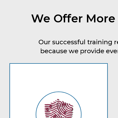
We Offer More
Our successful training r
because we provide every