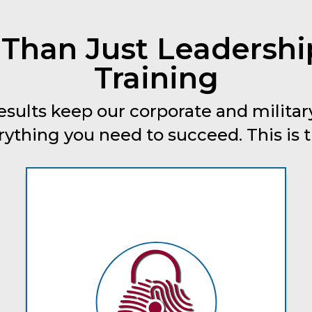
 Than Just Leadersh
Training
esults keep our corporate and military
thing you need to succeed. This is tru