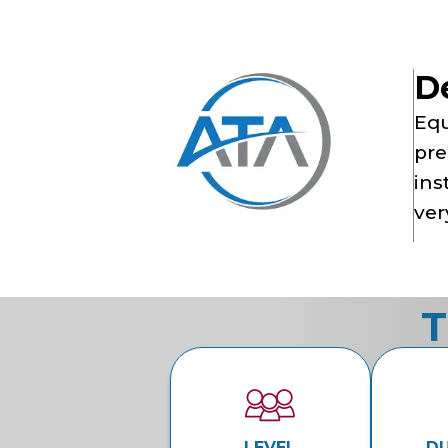
D
Equ
pre
ins
ver
T
LEVEL
D