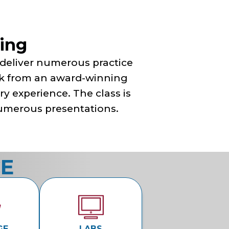
ning
 deliver numerous practice
ck from an award-winning
ry experience. The class is
 numerous presentations.
CE
GE
LABS