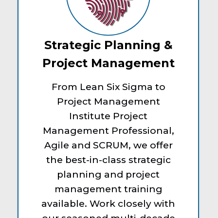
Strategic Planning &
Project Management
From Lean Six Sigma to
Project Management
Institute Project
Management Professional,
Agile and SCRUM, we offer
the best-in-class strategic
planning and project
management training
available. Work closely with