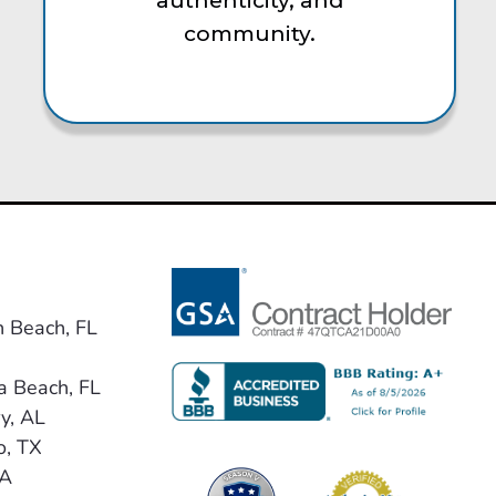
authenticity, and
community.
n Beach, FL
a Beach, FL
y, AL
o, TX
VA