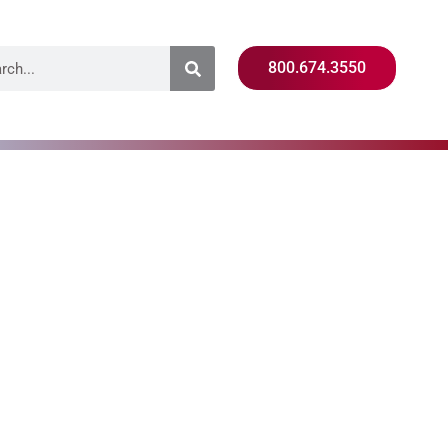
800.674.3550