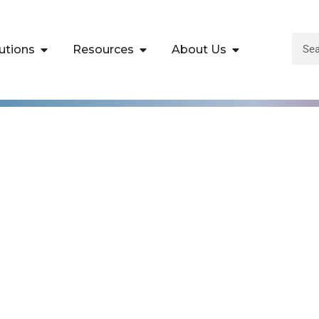
utions
Resources
About Us
lopment
High Impact
asses