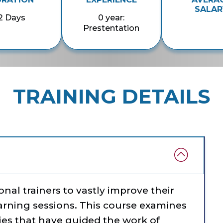
SALAR
2 Days
0 year:
Prestentation
TRAINING DETAILS
nal trainers to vastly improve their
earning sessions. This course examines
ries that have guided the work of