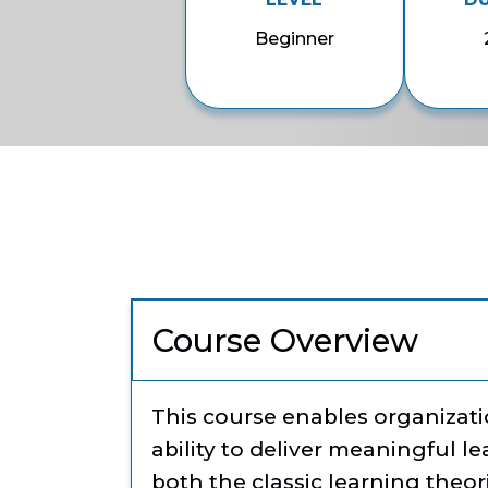
Beginner
Course Overview
This course enables organizatio
ability to deliver meaningful l
both the classic learning theo