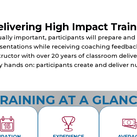
elivering High Impact Trai
ally important, participants will prepare and
sentations while receiving coaching feedba
tructor with over 20 years of classroom delive
y hands on: participants create and deliver
RAINING AT A GLAN
URATION
EXPERIENCE
AVERA