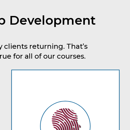
ip Development
 clients returning. That’s
e for all of our courses.