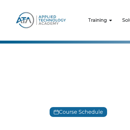
content
Training
Sol
Leadership Deve
Delivering 
Training Cl
Course Schedule