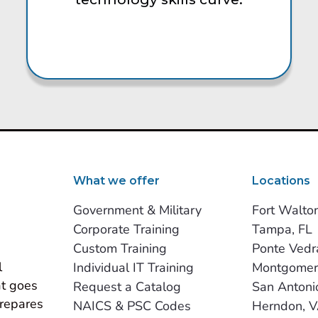
What we offer
Locations
Government & Military
Fort Walto
Corporate Training
Tampa, FL
Custom Training
Ponte Vedr
 
Individual IT Training
Montgomer
t goes 
Request a Catalog
San Antoni
repares 
NAICS & PSC Codes
Herndon, 