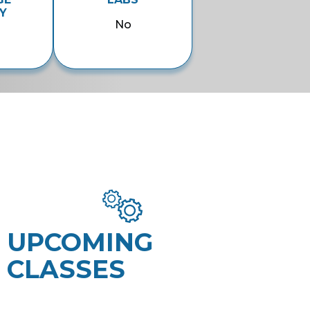
Y
No
UPCOMING
CLASSES