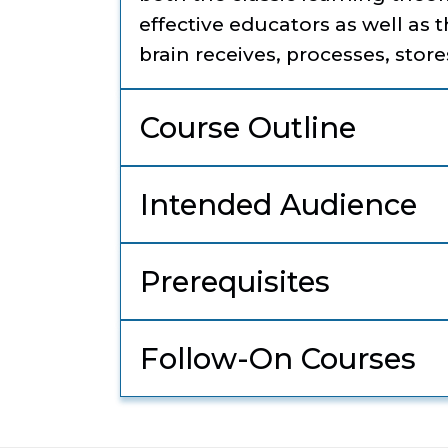
effective educators as well as 
brain receives, processes, store
Course Outline
Intended Audience
Prerequisites
Follow-On Courses