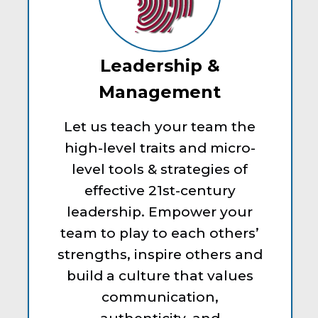
Leadership &
Management
Let us teach your team the
high-level traits and micro-
level tools & strategies of
effective 21st-century
leadership. Empower your
team to play to each others’
strengths, inspire others and
build a culture that values
communication,