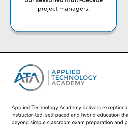
our seasoned multi-decade
project managers.
Applied Technology Academy delivers exceptional
instructor-led, self paced and hybrid education tha
beyond simple classroom exam preparation and p