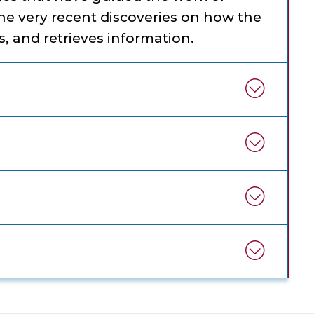
the very recent discoveries on how the
s, and retrieves information.