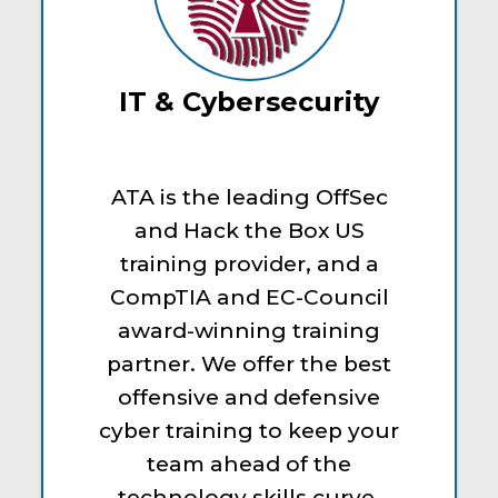
IT & Cybersecurity
ATA is the leading OffSec
and Hack the Box US
training provider, and a
CompTIA and EC-Council
award-winning training
partner. We offer the best
offensive and defensive
cyber training to keep your
team ahead of the
technology skills curve.