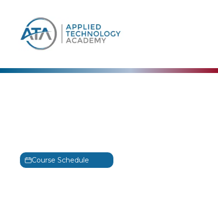
content
MICROSOFT
Azure Data Fundamentals
Training
MS-500
Course Schedule