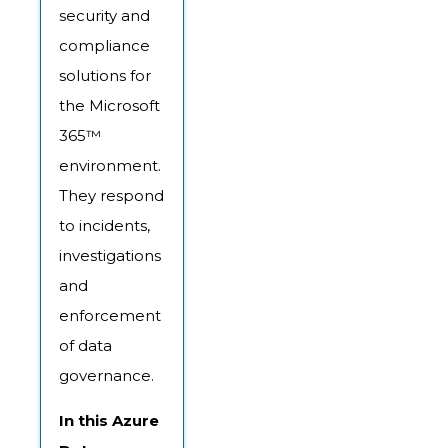
security and
compliance
solutions for
the Microsoft
365™
environment.
They respond
to incidents,
investigations
and
enforcement
of data
governance.
In this Azure