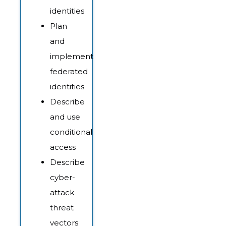
identities
Plan
and
implement
federated
identities
Describe
and use
conditional
access
Describe
cyber-
attack
threat
vectors