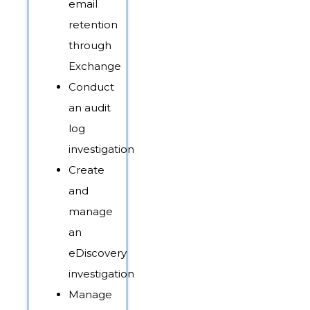
email
retention
through
Exchange
Conduct
an audit
log
investigation
Create
and
manage
an
eDiscovery
investigation
Manage