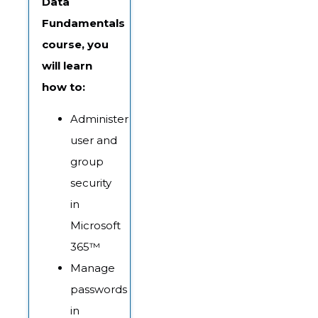
Data
Fundamentals
course, you
will learn
how to:
Administer
user and
group
security
in
Microsoft
365™
Manage
passwords
in