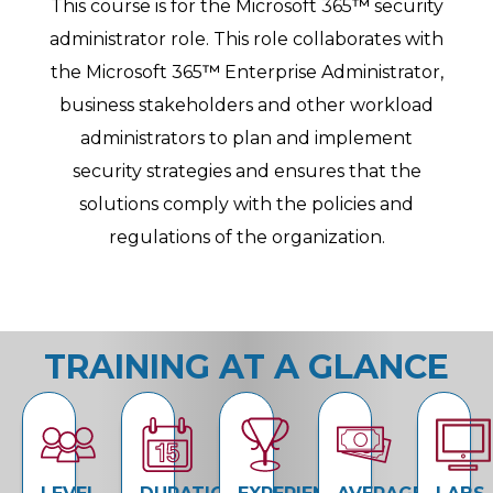
This course is for the Microsoft 365
™
security
administrator role. This role collaborates with
the Microsoft 365
™
Enterprise Administrator,
business stakeholders and other workload
administrators to plan and implement
security strategies and ensures that the
solutions comply with the policies and
regulations of the organization.
TRAINING AT A GLANCE