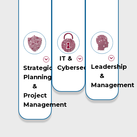
IT &
Leadership
Cybersecurity
Strategic
&
Planning
Management
&
Project
Management