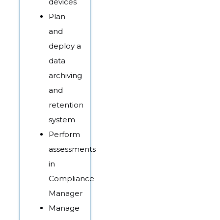
devices
Plan
and
deploy a
data
archiving
and
retention
system
Perform
assessments
in
Compliance
Manager
Manage