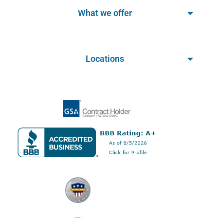
What we offer
Locations