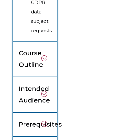
GDPR
data
subject
requests
Course
Outline
Intended
Audience
Prerequisites