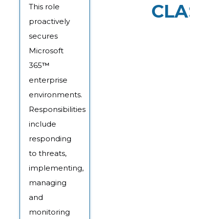
CLASS
This role
proactively
secures
Microsoft
365
™
enterprise
environments.
Responsibilities
include
responding
to threats,
implementing,
managing
and
monitoring