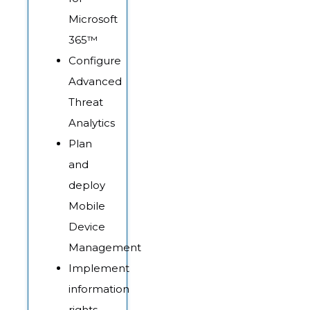
Microsoft
365™
Configure
Advanced
Threat
Analytics
Plan
and
deploy
Mobile
Device
Management
Implement
information
rights