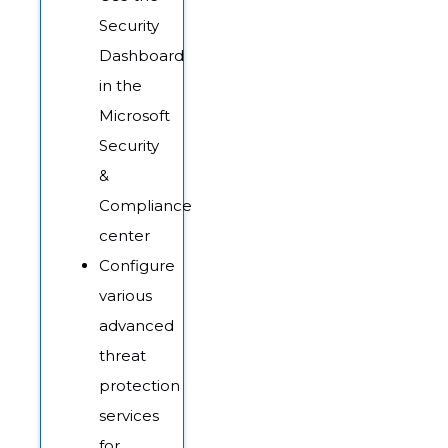
Security
Dashboard
in the
Microsoft
Security
&
Compliance
center
Configure
various
advanced
threat
protection
services
for