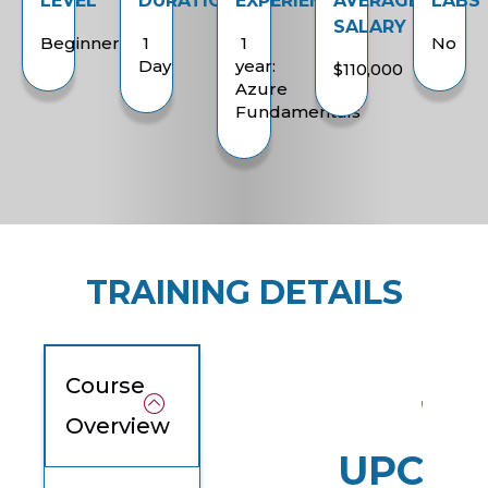
LEVEL
DURATION
EXPERIENCE
AVERAGE
LABS
SALARY
Beginner
1
1
No
Day
year:
$110,000
Azure
Fundamentals
TRAINING DETAILS
Course
Overview
UPCOM