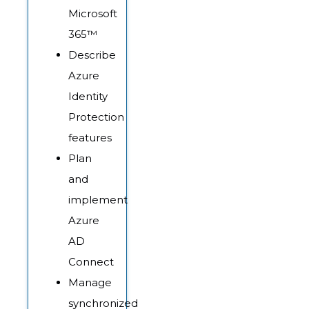
Microsoft
365™
Describe
Azure
Identity
Protection
features
Plan
and
implement
Azure
AD
Connect
Manage
synchronized