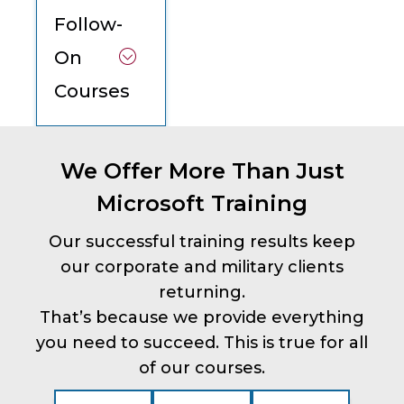
Follow-
On
Courses
We Offer More Than Just
Microsoft Training
Our successful training results keep
our corporate and military clients
returning.
That’s because we provide everything
you need to succeed. This is true for all
of our courses.