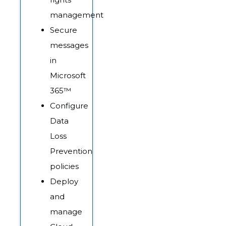
management
Secure
messages
in
Microsoft
365™
Configure
Data
Loss
Prevention
policies
Deploy
and
manage