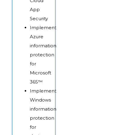
Cloud
App
Security
Implement
Azure
information
protection
for
Microsoft
365™
Implement
Windows
information
protection
for