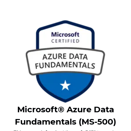
Microsoft® Azure Data
Fundamentals (MS-500)