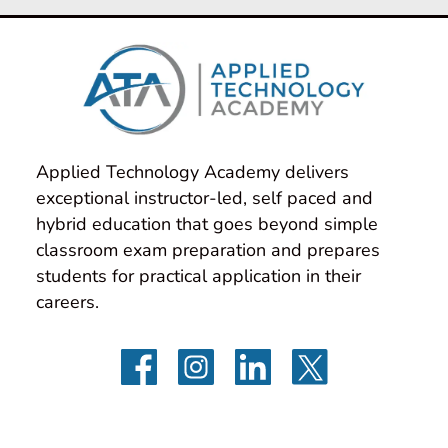
Applied Technology Academy delivers 
exceptional instructor-led, self paced and 
hybrid education that goes beyond simple 
classroom exam preparation and prepares 
students for practical application in their 
careers.