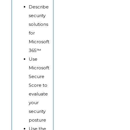
Describe
security
solutions
for
Microsoft
365™
Use
Microsoft
Secure
Score to
evaluate
your
security
posture
Use the