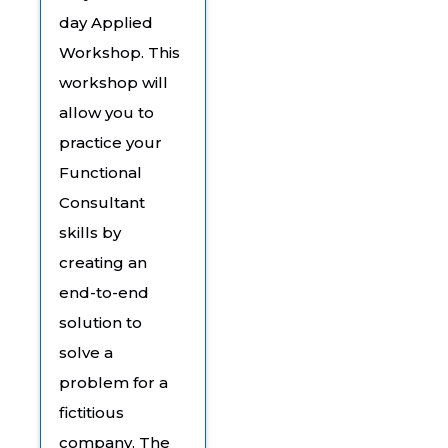
day Applied
Workshop. This
workshop will
allow you to
practice your
Functional
Consultant
skills by
creating an
end-to-end
solution to
solve a
problem for a
fictitious
company. The