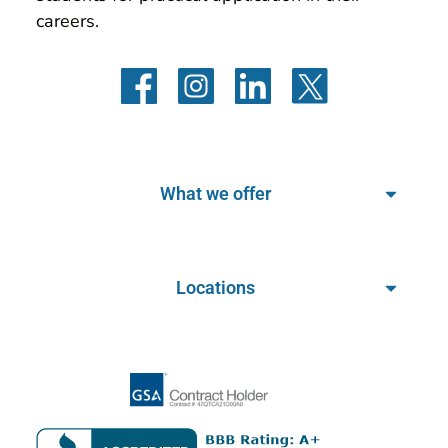
careers.
What we offer
Locations