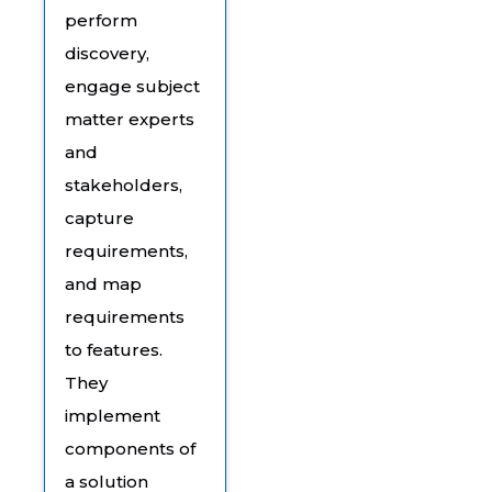
perform
discovery,
engage subject
matter experts
and
stakeholders,
capture
requirements,
and map
requirements
to features.
They
implement
components of
a solution