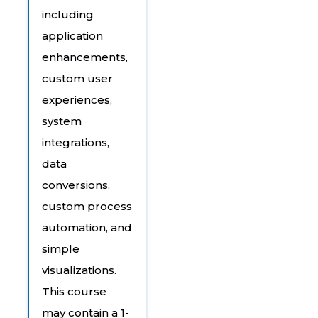
including
application
enhancements,
custom user
experiences,
system
integrations,
data
conversions,
custom process
automation, and
simple
visualizations.
This course
may contain a 1-