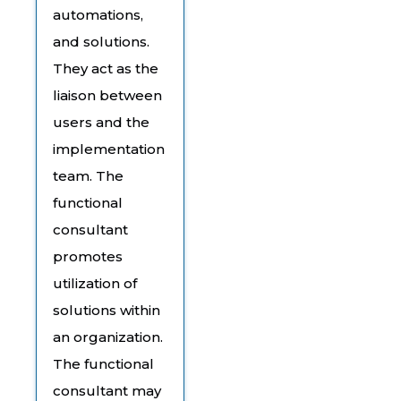
automations,
and solutions.
They act as the
liaison between
users and the
implementation
team. The
functional
consultant
promotes
utilization of
solutions within
an organization.
The functional
consultant may