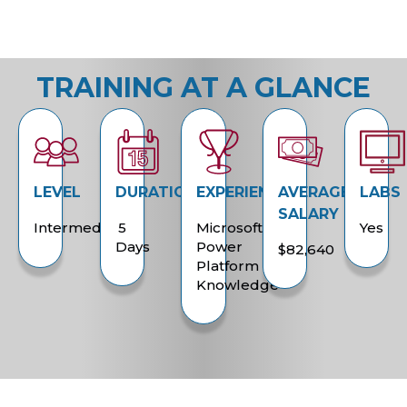
TRAINING AT A GLANCE
LEVEL
DURATION
EXPERIENCE
AVERAGE
LABS
SALARY
Intermediate
5
Microsoft
Yes
Days
Power
$82,640
Platform
Knowledge