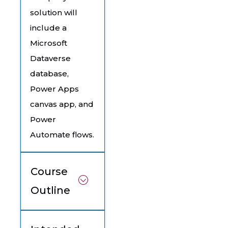
solution will
include a
Microsoft
Dataverse
database,
Power Apps
canvas app, and
Power
Automate flows.
Course
Outline