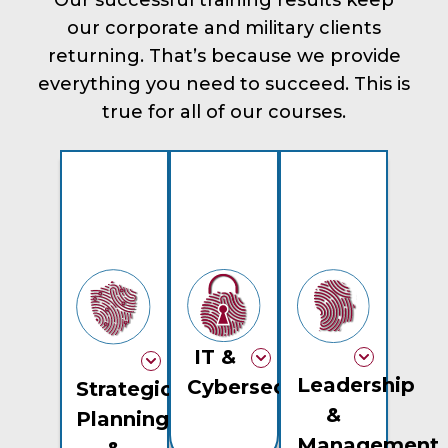
our corporate and military clients
returning. That’s because we provide
everything you need to succeed. This is
true for all of our courses.
IT &
Leadership
Cybersecurity
Strategic
&
Planning
Management