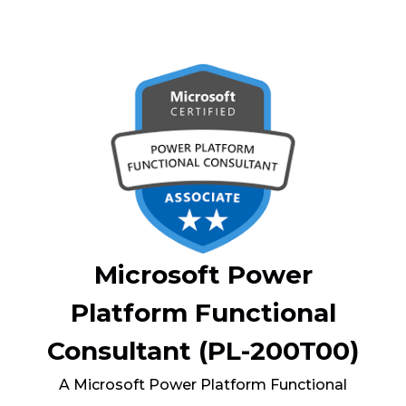
Microsoft Power
Platform Functional
Consultant (PL-200T00)
A Microsoft Power Platform Functional