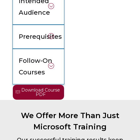
Intended
Audience
Prerequisites
Follow-On
Courses
Download Course
PDF
We Offer More Than Just
Microsoft Training
Our successful training results keep