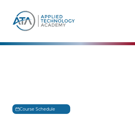
content
Microsoft
Microsoft Power Platform
Functional Consultant
Training
PL-200T00
Course Schedule