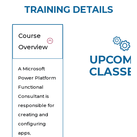
TRAINING DETAILS
Course
Overview
UPCOM
CLASSE
A Microsoft
Power Platform
Functional
Consultant is
responsible for
creating and
configuring
apps,