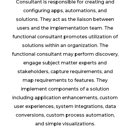
Consultant is responsible for creating and
configuring apps, automations, and
solutions. They act as the liaison between
users and the implementation team. The
functional consultant promotes utilization of
solutions within an organization. The
functional consultant may perform discovery,
engage subject matter experts and
stakeholders, capture requirements, and
map requirements to features. They
implement components of a solution
including application enhancements, custom
user experiences, system integrations, data
conversions, custom process automation,
and simple visualizations.