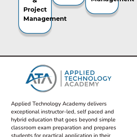
&
Project
Management
Applied Technology Academy delivers 
exceptional instructor-led, self paced and 
hybrid education that goes beyond simple 
classroom exam preparation and prepares 
students for practical application in their 