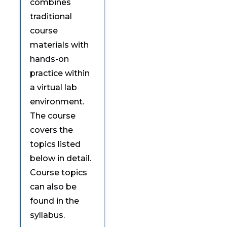
combines
traditional
course
materials with
hands-on
practice within
a virtual lab
environment.
The course
covers the
topics listed
below in detail.
Course topics
can also be
found in the
syllabus.