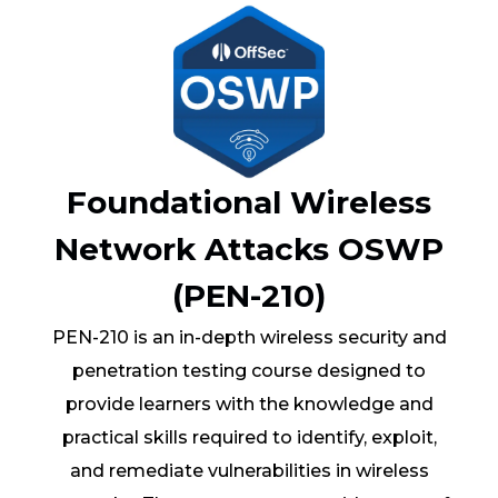
Foundational Wireless
Network Attacks OSWP
(PEN-210)
PEN-210 is an in-depth wireless security and
penetration testing course designed to
provide learners with the knowledge and
practical skills required to identify, exploit,
and remediate vulnerabilities in wireless