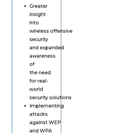
Greater
insight
into
wireless offensive
security
and expanded
awareness
of
the need
for real-
world
security solutions
Implementing
attacks
against WEP
and WPA