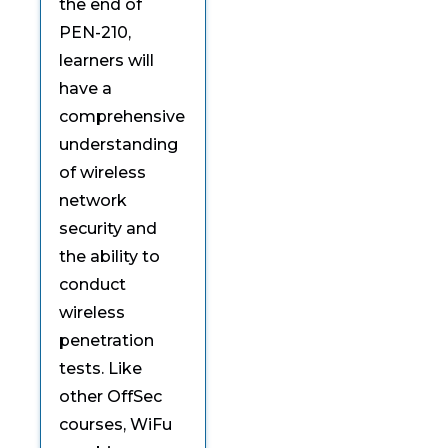
the end of
PEN-210,
learners will
have a
comprehensive
understanding
of wireless
network
security and
the ability to
conduct
wireless
penetration
tests. Like
other OffSec
courses, WiFu