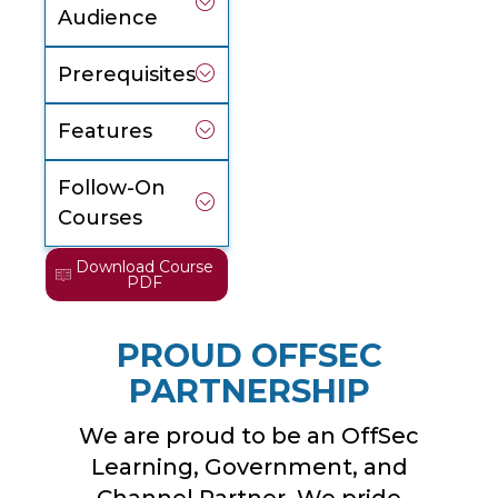
Audience
Prerequisites
Features
Follow-On
Courses
Download Course
PDF
PROUD OFFSEC
PARTNERSHIP
We are proud to be an OffSec
Learning, Government, and