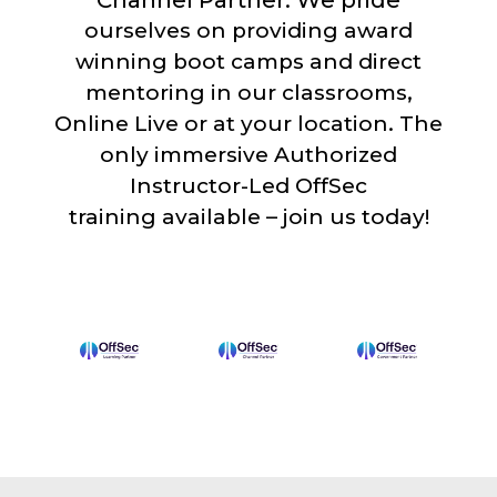
Channel Partner. We pride
ourselves on providing award
winning boot camps and direct
mentoring in our classrooms,
Online Live or at your location. The
only immersive Authorized
Instructor-Led OffSec
training available – join us today!