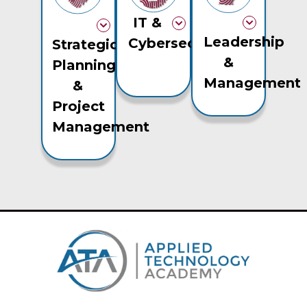
IT &
Leadership
Cybersecurity
Strategic
&
Planning
Management
&
Project
Management