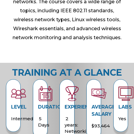
networks. The course covers a wide range of
topics, including IEEE 802.11 standards,
wireless network types, Linux wireless tools,
Wireshark essentials, and advanced wireless
network monitoring and analysis techniques.
TRAINING AT A GLANCE
LEVEL
DURATION
EXPERIENCE
AVERAGE
LABS
SALARY
Intermediate
5
2
Yes
Days
years:
$93,464
Networking