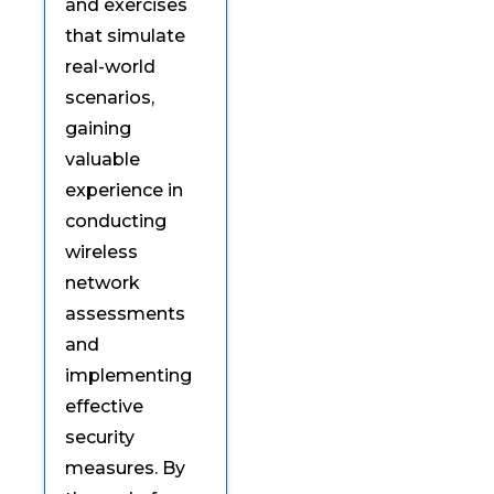
and exercises
that simulate
real-world
scenarios,
gaining
valuable
experience in
conducting
wireless
network
assessments
and
implementing
effective
security
measures. By