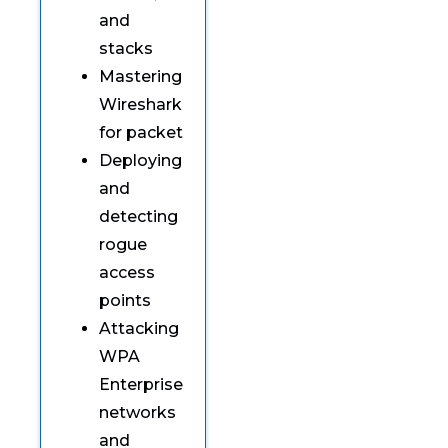
and
stacks
Mastering
Wireshark
for packet
Deploying
and
detecting
rogue
access
points
Attacking
WPA
Enterprise
networks
and