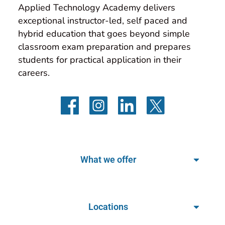
Applied Technology Academy delivers 
exceptional instructor-led, self paced and 
hybrid education that goes beyond simple 
classroom exam preparation and prepares 
students for practical application in their 
careers.
What we offer
Locations