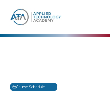
content
OffSec
Foundational Wireless
Network Attacks OSWP
Training
PEN-210
Course Schedule