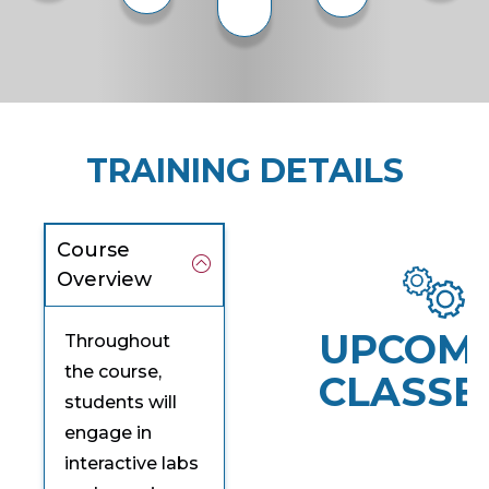
TRAINING DETAILS
Course
Overview
UPCOM
Throughout
the course,
CLASSE
students will
engage in
interactive labs