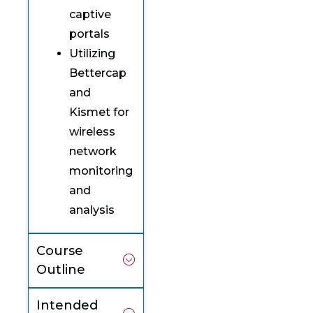
captive
portals
Utilizing
Bettercap
and
Kismet for
wireless
network
monitoring
and
analysis
Course
Outline
Intended