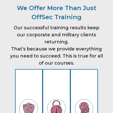
We Offer More Than Just
OffSec Training
Our successful training results keep
our corporate and military clients
returning.
That’s because we provide everything
you need to succeed. This is true for all
of our courses.