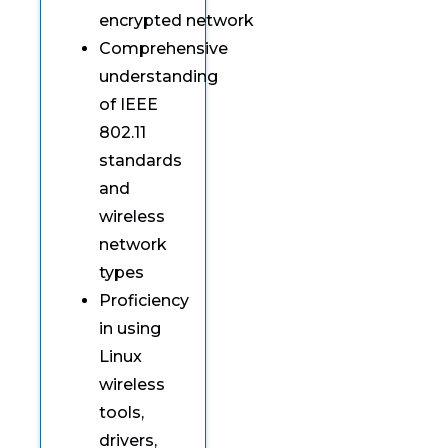
encrypted network
Comprehensive
understanding
of IEEE
802.11
standards
and
wireless
network
types
Proficiency
in using
Linux
wireless
tools,
drivers,