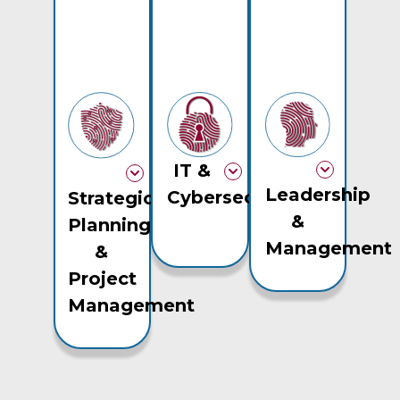
IT &
Leadership
Cybersecurity
Strategic
&
Planning
Management
&
Project
Management