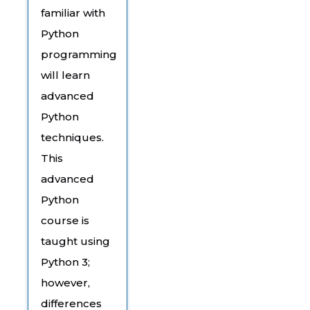
familiar with
Python
programming
will learn
advanced
Python
techniques.
This
advanced
Python
course is
taught using
Python 3;
however,
differences