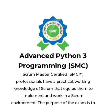
Advanced Python 3
Programming (SMC)
Scrum Master Certified (SMC™)
professionals have a practical, working
knowledge of Scrum that equips them to
implement and work in a Scrum
environment. The purpose of the exam is to