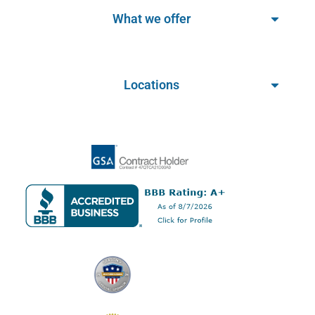
What we offer
Locations