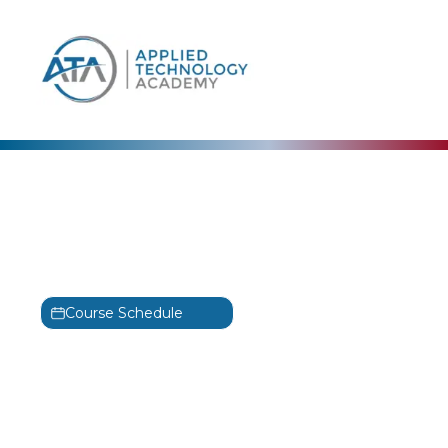
content
Scrum Master Certified
Advanced Python 3
Programming
SMC
Course Schedule