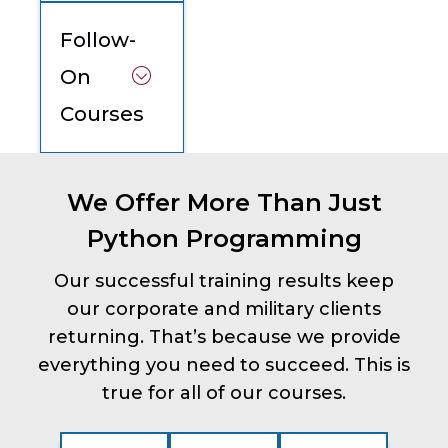
Follow-
On
Courses
We Offer More Than Just
Python Programming
Our successful training results keep
our corporate and military clients
returning. That’s because we provide
everything you need to succeed. This is
true for all of our courses.