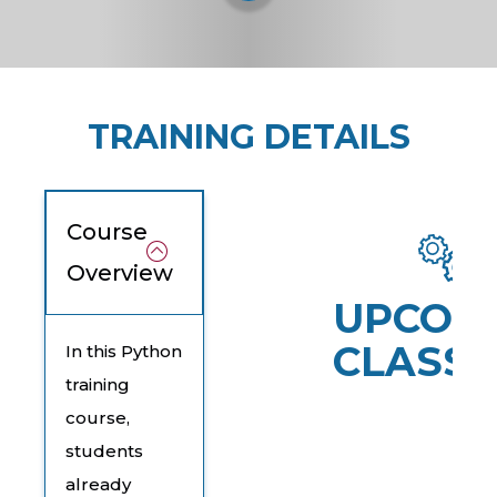
TRAINING DETAILS
Course
Overview
UPCOM
CLASSE
In this Python
training
course,
students
already