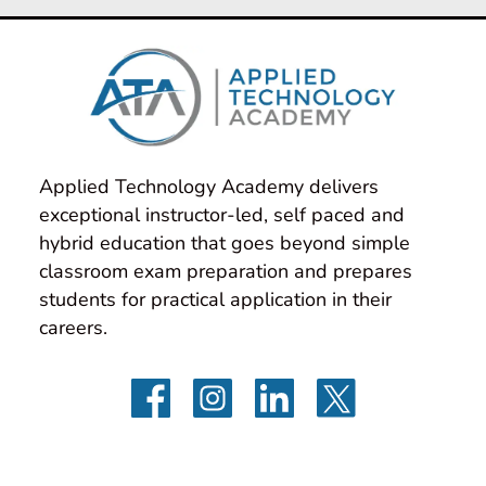
Applied Technology Academy delivers 
exceptional instructor-led, self paced and 
hybrid education that goes beyond simple 
classroom exam preparation and prepares 
students for practical application in their 
careers.