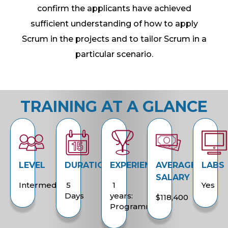
confirm the applicants have achieved
sufficient understanding of how to apply
Scrum in the projects and to tailor Scrum in a
particular scenario.
TRAINING AT A GLANCE
LEVEL
DURATION
EXPERIENCE
AVERAGE
LABS
SALARY
Intermediate
5
1
Yes
Days
years:
$118,400
Programming