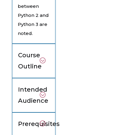
between
Python 2 and
Python 3 are
noted.
Course
Outline
Intended
Audience
Prerequisites