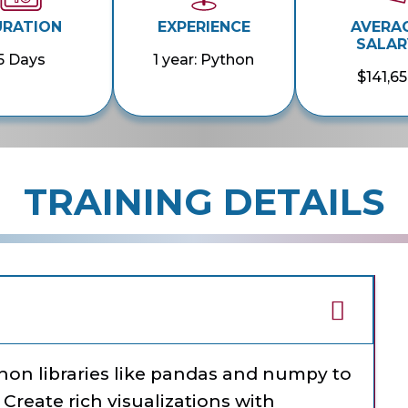
URATION
EXPERIENCE
AVERA
SALAR
5 Days
1 year: Python
$141,6
TRAINING DETAILS
thon libraries like pandas and numpy to
 Create rich visualizations with