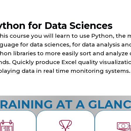
ython for Data Sciences
this course you will learn to use Python, th
guage for data sciences, for data analysis and
hon libraries to more easily sort and analyze
nds. Quickly produce Excel quality visualizati
playing data in real time monitoring systems.
RAINING AT A GLAN