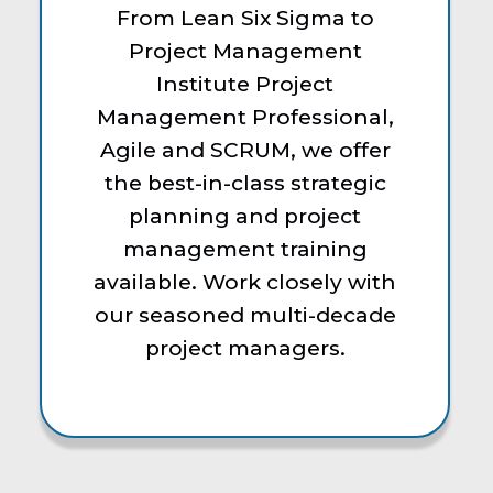
From Lean Six Sigma to
Project Management
Institute Project
Management Professional,
Agile and SCRUM, we offer
the best-in-class strategic
planning and project
management training
available. Work closely with
our seasoned multi-decade
project managers.