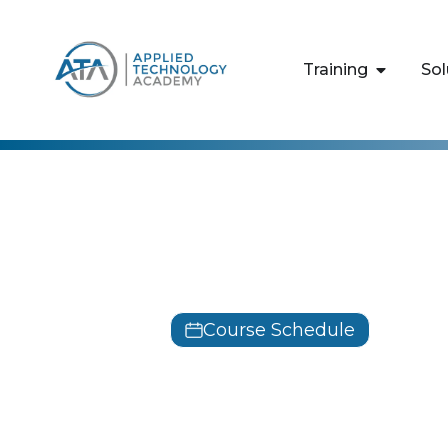
content
Training
Sol
Python
Python for 
Course Schedule