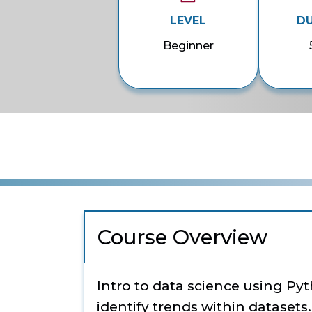
LEVEL
D
Beginner
Course Overview
Intro to data science using Py
identify trends within datasets.