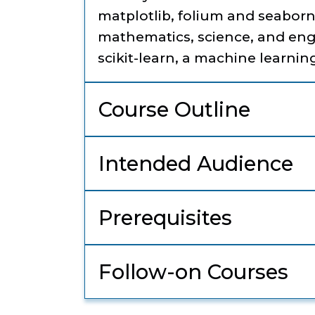
matplotlib, folium and seaborn
mathematics, science, and engi
scikit-learn, a machine learning
Course Outline
Intended Audience
Prerequisites
Follow-on Courses