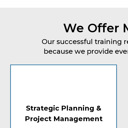
We Offer 
Our successful training r
because we provide every
Strategic Planning &
Project Management