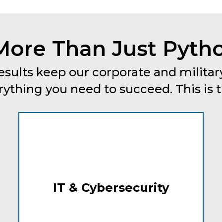
More Than Just Pytho
esults keep our corporate and military
thing you need to succeed. This is tru
IT & Cybersecurity