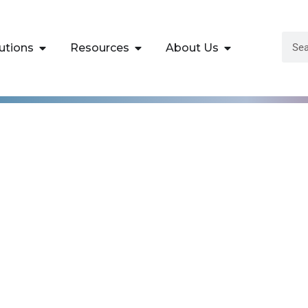
utions
Resources
About Us
Data Sciences Trai