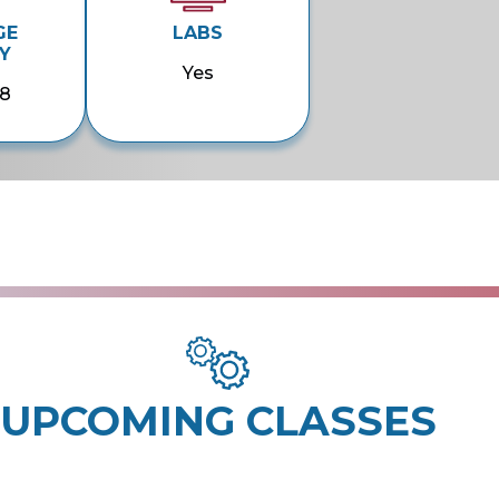
GE
LABS
Y
Yes
58
UPCOMING CLASSES