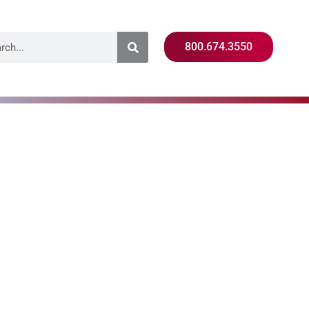
800.674.3550
ning