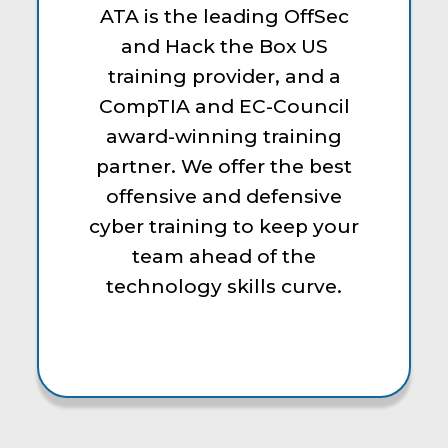
ATA is the leading OffSec
and Hack the Box US
training provider, and a
CompTIA and EC-Council
award-winning training
partner. We offer the best
offensive and defensive
cyber training to keep your
team ahead of the
technology skills curve.