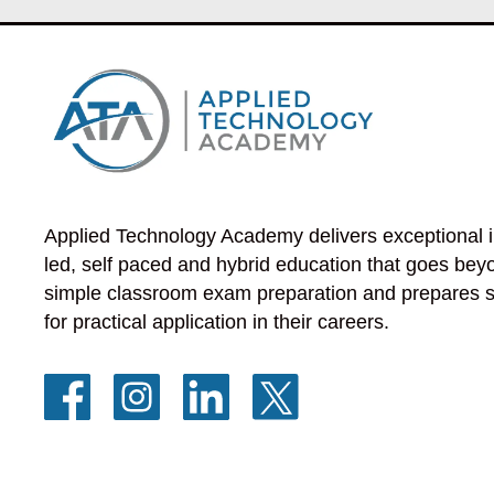
Applied Technology Academy delivers exceptional i
led, self paced and hybrid education that goes beyo
simple classroom exam preparation and prepares s
for practical application in their careers.