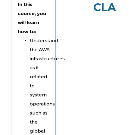
CLASS
In this
course, you
will learn
how to:
Understand
the AWS
infrastructures
as it
related
to
system
operations
such as
the
global