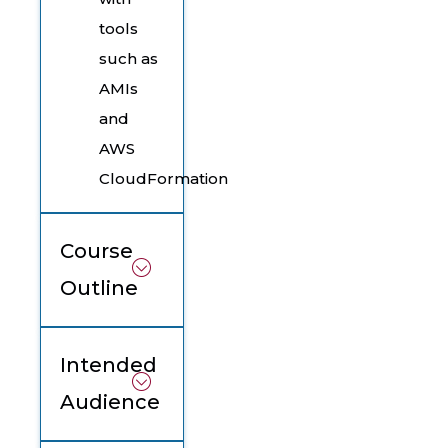
tools
such as
AMIs
and
AWS
CloudFormation
Course
Outline
Intended
Audience