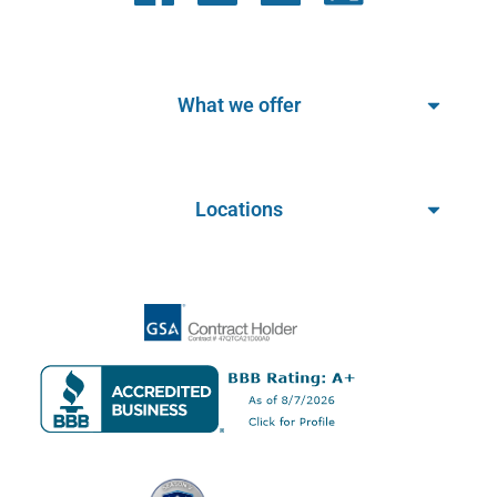
What we offer
Locations