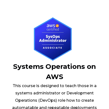
Systems Operations on
AWS
This course is designed to teach those in a
systems administrator or Development
Operations (DevOps) role how to create
automatable and repeatable deployments