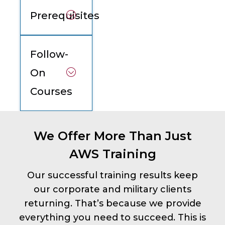
Prerequisites
Follow-
On
Courses
We Offer More Than Just
AWS Training
Our successful training results keep
our corporate and military clients
returning. That’s because we provide
everything you need to succeed. This is