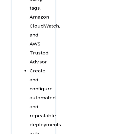
tags,
Amazon
CloudWatch,
and
AWS
Trusted
Advisor
Create
and
configure
automated
and
repeatable
deployments
with