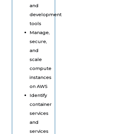
and
development
tools
Manage,
secure,
and
scale
compute
instances
on AWS
Identify
container
services
and
services