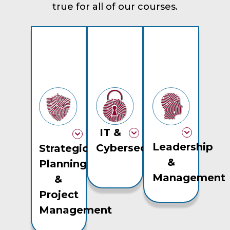
true for all of our courses.
IT &
Leadership
Cybersecurity
Strategic
&
Planning
Management
&
Project
Management