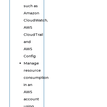
such as
Amazon
CloudWatch,
AWS
CloudTrail
and
AWS
Config
Manage
resource
consumption
in an
AWS
account
using