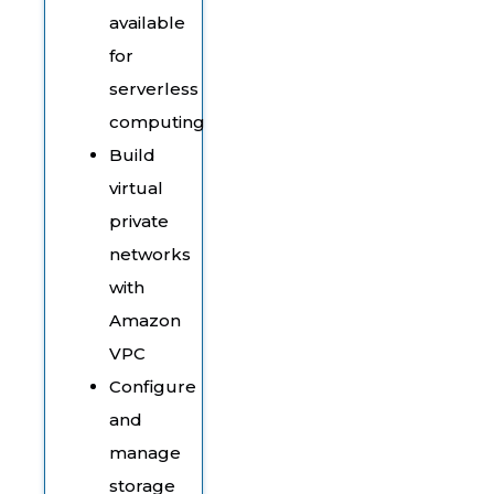
available
for
serverless
computing
Build
virtual
private
networks
with
Amazon
VPC
Configure
and
manage
storage