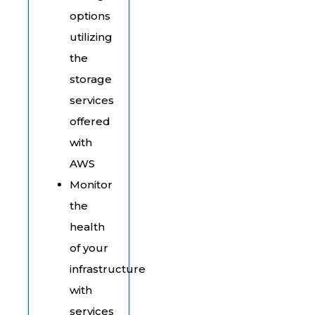
options
utilizing
the
storage
services
offered
with
AWS
Monitor
the
health
of your
infrastructure
with
services