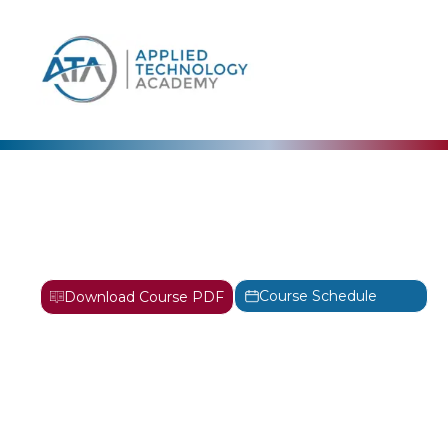
content
AWS
Systems Operations on
AWS Training
Course Schedule
Download Course PDF