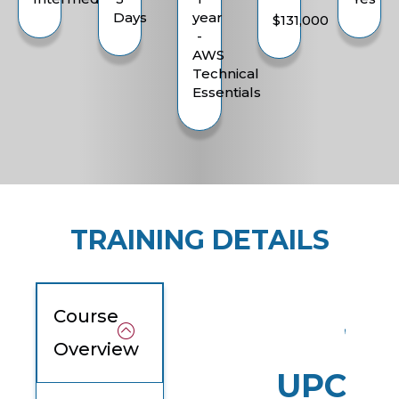
Days
year
$131,000
-
AWS
Technical
Essentials
TRAINING DETAILS
Course
Overview
UPCOM