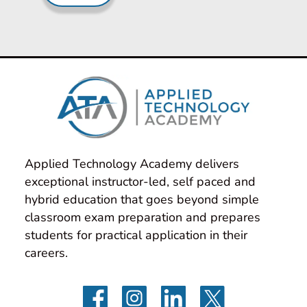
Applied Technology Academy delivers 
exceptional instructor-led, self paced and 
hybrid education that goes beyond simple 
classroom exam preparation and prepares 
students for practical application in their 
careers.