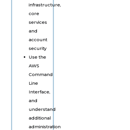
infrastructure,
core
services
and
account
security
Use the
AWS
Command
Line
Interface,
and
understand
additional
administration