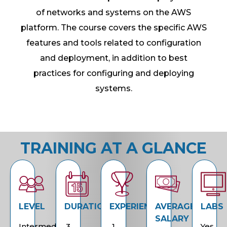
of networks and systems on the AWS
platform. The course covers the specific AWS
features and tools related to configuration
and deployment, in addition to best
practices for configuring and deploying
systems.
TRAINING AT A GLANCE
LEVEL
DURATION
EXPERIENCE
AVERAGE
LABS
SALARY
Intermediate
3
1
Yes