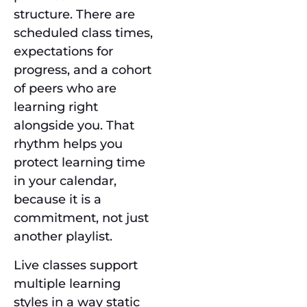
structure. There are
scheduled class times,
expectations for
progress, and a cohort
of peers who are
learning right
alongside you. That
rhythm helps you
protect learning time
in your calendar,
because it is a
commitment, not just
another playlist.
Live classes support
multiple learning
styles in a way static