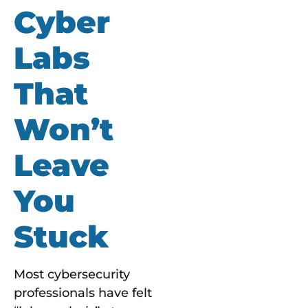
Cyber
Labs
That
Won’t
Leave
You
Stuck
Most cybersecurity
professionals have felt