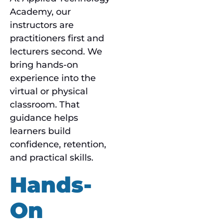
Academy, our
instructors are
practitioners first and
lecturers second. We
bring hands-on
experience into the
virtual or physical
classroom. That
guidance helps
learners build
confidence, retention,
and practical skills.
Hands-
On