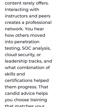
content rarely offers.
Interacting with
instructors and peers
creates a professional
network. You hear
how others moved
into penetration
testing, SOC analysis,
cloud security, or
leadership tracks, and
what combination of
skills and
certifications helped
them progress. That
candid advice helps
you choose training
that matches your