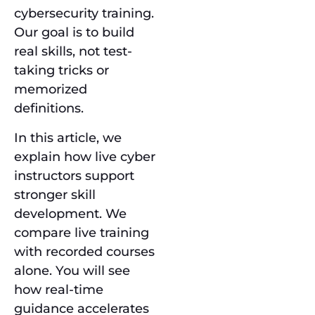
cybersecurity training.
Our goal is to build
real skills, not test-
taking tricks or
memorized
definitions.
In this article, we
explain how live cyber
instructors support
stronger skill
development. We
compare live training
with recorded courses
alone. You will see
how real-time
guidance accelerates