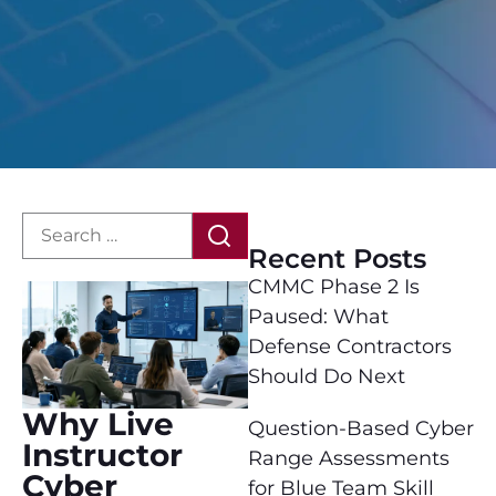
Recent Posts
CMMC Phase 2 Is
Paused: What
Defense Contractors
Should Do Next
Why Live
Question-Based Cyber
Instructor
Range Assessments
Cyber
for Blue Team Skill