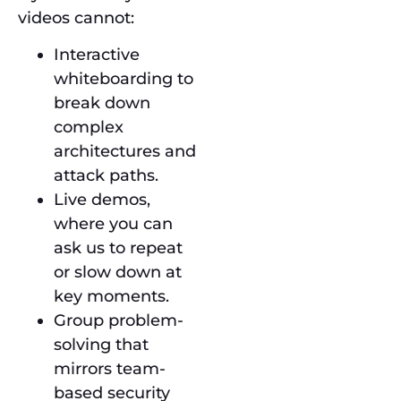
videos cannot:
Interactive
whiteboarding to
break down
complex
architectures and
attack paths.
Live demos,
where you can
ask us to repeat
or slow down at
key moments.
Group problem-
solving that
mirrors team-
based security