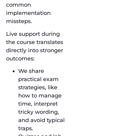
common
implementation
missteps.
Live support during
the course translates
directly into stronger
outcomes:
We share
practical exam
strategies, like
how to manage
time, interpret
tricky wording,
and avoid typical
traps.