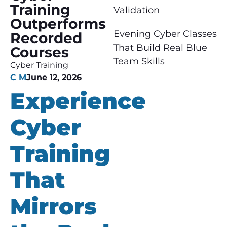
Training
Validation
Outperforms
Evening Cyber Classes
Recorded
That Build Real Blue
Courses
Team Skills
Cyber Training
C M
June 12, 2026
Experience
Cyber
Training
That
Mirrors