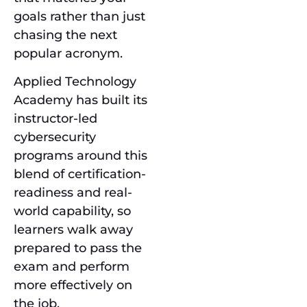
goals rather than just
chasing the next
popular acronym.
Applied Technology
Academy has built its
instructor-led
cybersecurity
programs around this
blend of certification-
readiness and real-
world capability, so
learners walk away
prepared to pass the
exam and perform
more effectively on
the job.