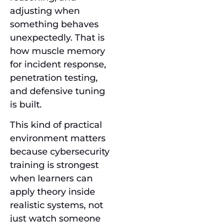
adjusting when
something behaves
unexpectedly. That is
how muscle memory
for incident response,
penetration testing,
and defensive tuning
is built.
This kind of practical
environment matters
because cybersecurity
training is strongest
when learners can
apply theory inside
realistic systems, not
just watch someone