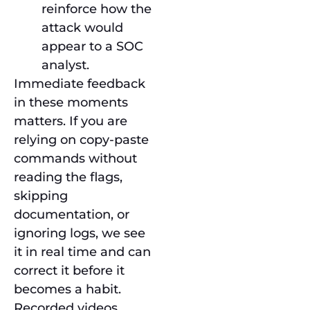
reinforce how the
attack would
appear to a SOC
analyst.
Immediate feedback
in these moments
matters. If you are
relying on copy-paste
commands without
reading the flags,
skipping
documentation, or
ignoring logs, we see
it in real time and can
correct it before it
becomes a habit.
Recorded videos