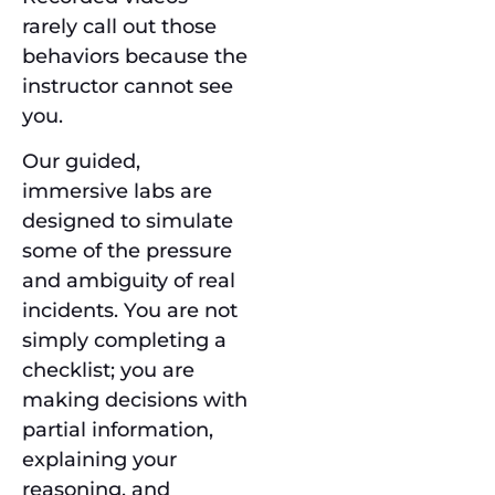
rarely call out those
behaviors because the
instructor cannot see
you.
Our guided,
immersive labs are
designed to simulate
some of the pressure
and ambiguity of real
incidents. You are not
simply completing a
checklist; you are
making decisions with
partial information,
explaining your
reasoning, and