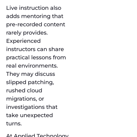
Live instruction also
adds mentoring that
pre-recorded content
rarely provides.
Experienced
instructors can share
practical lessons from
real environments.
They may discuss
slipped patching,
rushed cloud
migrations, or
investigations that
take unexpected
turns.
At Applied Technology