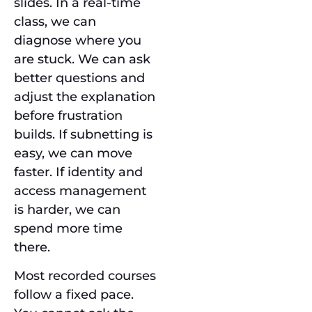
slides. In a real-time
class, we can
diagnose where you
are stuck. We can ask
better questions and
adjust the explanation
before frustration
builds. If subnetting is
easy, we can move
faster. If identity and
access management
is harder, we can
spend more time
there.
Most recorded courses
follow a fixed pace.