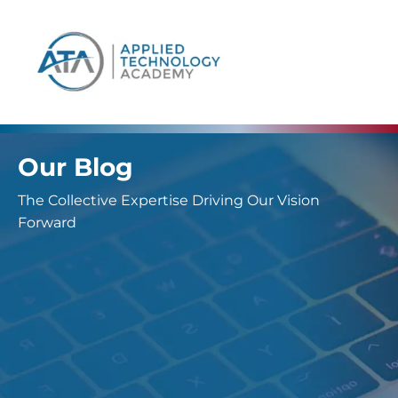
content
Our Blog
The Collective Expertise Driving Our Vision
Forward