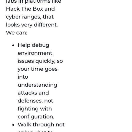
labs in platforms like
Hack The Box and
cyber ranges, that
looks very different.
We can:
Help debug
environment
issues quickly, so
your time goes
into
understanding
attacks and
defenses, not
fighting with
configuration.
Walk through not