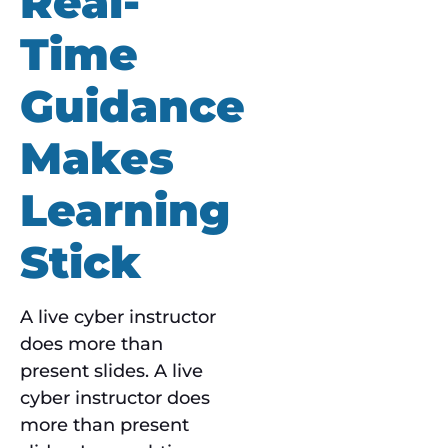
Real-
Time
Guidance
Makes
Learning
Stick
A live cyber instructor
does more than
present slides. A live
cyber instructor does
more than present