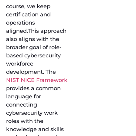
course, we keep
certification and
operations
aligned.This approach
also aligns with the
broader goal of role-
based cybersecurity
workforce
development. The
NIST NICE Framework
provides a common
language for
connecting
cybersecurity work
roles with the
knowledge and skills