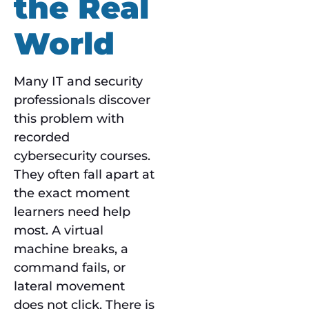
the Real
World
Many IT and security
professionals discover
this problem with
recorded
cybersecurity courses.
They often fall apart at
the exact moment
learners need help
most. A virtual
machine breaks, a
command fails, or
lateral movement
does not click. There is