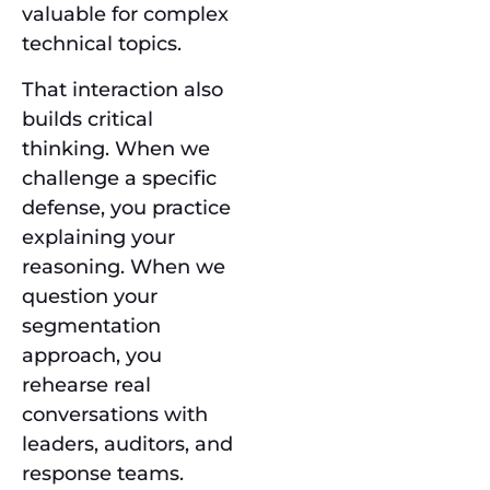
valuable for complex
technical topics.
That interaction also
builds critical
thinking. When we
challenge a specific
defense, you practice
explaining your
reasoning. When we
question your
segmentation
approach, you
rehearse real
conversations with
leaders, auditors, and
response teams.