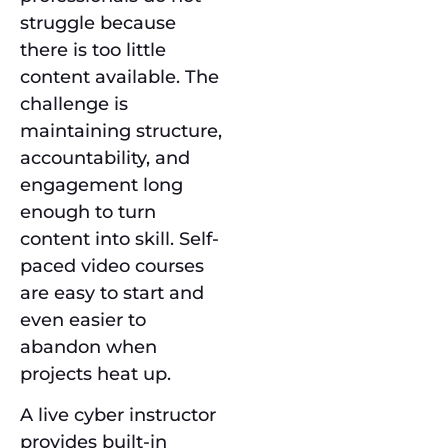
struggle because
there is too little
content available. The
challenge is
maintaining structure,
accountability, and
engagement long
enough to turn
content into skill. Self-
paced video courses
are easy to start and
even easier to
abandon when
projects heat up.
A live cyber instructor
provides built-in