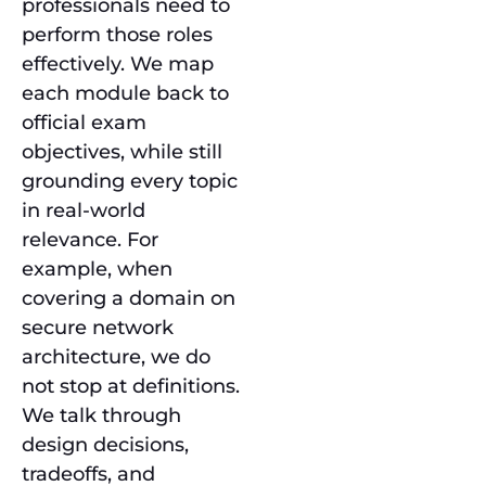
professionals need to
perform those roles
effectively. We map
each module back to
official exam
objectives, while still
grounding every topic
in real-world
relevance. For
example, when
covering a domain on
secure network
architecture, we do
not stop at definitions.
We talk through
design decisions,
tradeoffs, and