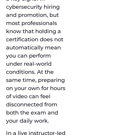
cybersecurity hiring
and promotion, but
most professionals
know that holding a
certification does not
automatically mean
you can perform
under real-world
conditions. At the
same time, preparing
on your own for hours
of video can feel
disconnected from
both the exam and
your daily work.
In a live instructor-led