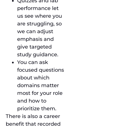
Quizzes and lab
performance let
us see where you
are struggling, so
we can adjust
emphasis and
give targeted
study guidance.
You can ask
focused questions
about which
domains matter
most for your role
and how to
prioritize them.
There is also a career
benefit that recorded