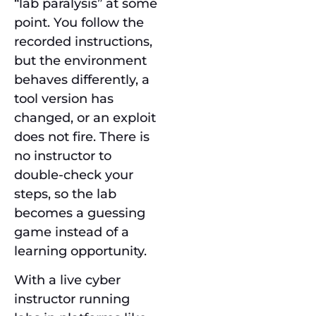
“lab paralysis” at some
point. You follow the
recorded instructions,
but the environment
behaves differently, a
tool version has
changed, or an exploit
does not fire. There is
no instructor to
double-check your
steps, so the lab
becomes a guessing
game instead of a
learning opportunity.
With a live cyber
instructor running