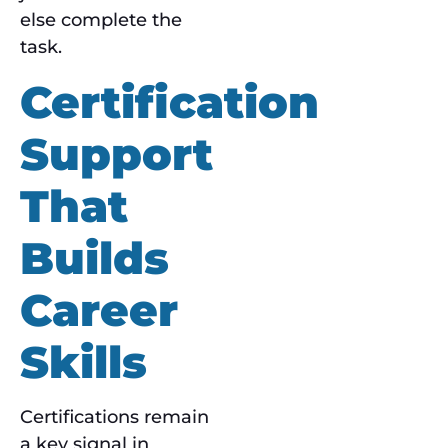
else complete the
task.
Certification
Support
That
Builds
Career
Skills
Certifications remain
a key signal in