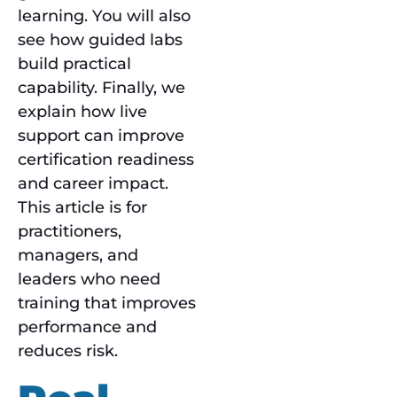
learning. You will also
see how guided labs
build practical
capability. Finally, we
explain how live
support can improve
certification readiness
and career impact.
This article is for
practitioners,
managers, and
leaders who need
training that improves
performance and
reduces risk.