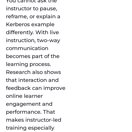
You cannot ask the
instructor to pause,
reframe, or explain a
Kerberos example
differently. With live
instruction, two-way
communication
becomes part of the
learning process.
Research also shows
that interaction and
feedback can improve
online learner
engagement and
performance. That
makes instructor-led
training especially