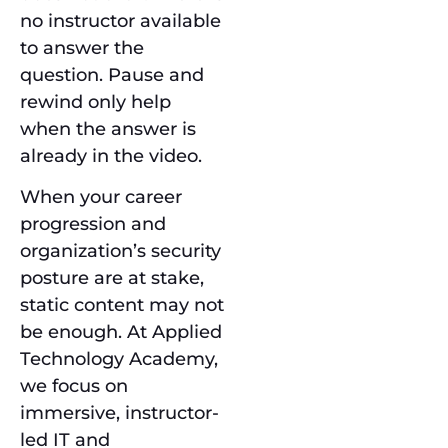
no instructor available
to answer the
question. Pause and
rewind only help
when the answer is
already in the video.
When your career
progression and
organization’s security
posture are at stake,
static content may not
be enough. At Applied
Technology Academy,
we focus on
immersive, instructor-
led IT and