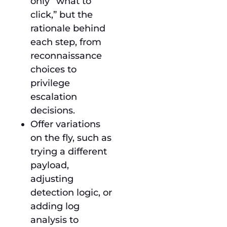
only “what to
click,” but the
rationale behind
each step, from
reconnaissance
choices to
privilege
escalation
decisions.
Offer variations
on the fly, such as
trying a different
payload,
adjusting
detection logic, or
adding log
analysis to