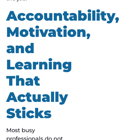
Accountability,
Motivation,
and
Learning
That
Actually
Sticks
Most busy
professionals do not