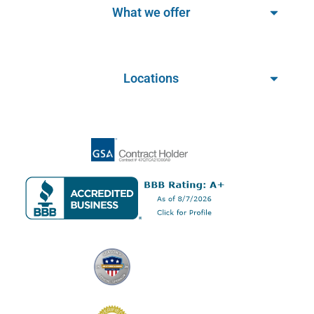
What we offer
Locations