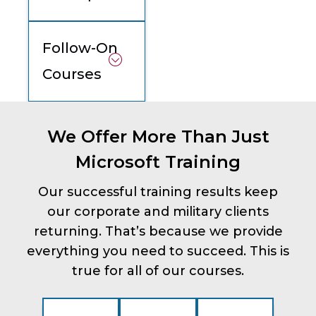
Follow-On
Courses
We Offer More Than Just
Microsoft Training
Our successful training results keep
our corporate and military clients
returning. That’s because we provide
everything you need to succeed. This is
true for all of our courses.