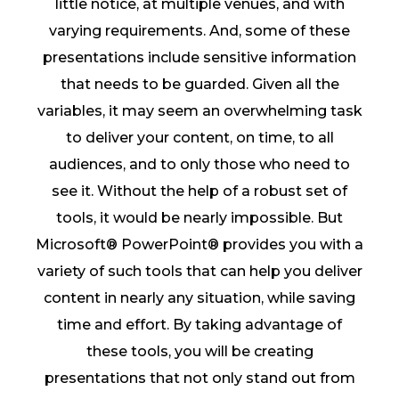
little notice, at multiple venues, and with
varying requirements. And, some of these
presentations include sensitive information
that needs to be guarded. Given all the
variables, it may seem an overwhelming task
to deliver your content, on time, to all
audiences, and to only those who need to
see it. Without the help of a robust set of
tools, it would be nearly impossible. But
Microsoft® PowerPoint® provides you with a
variety of such tools that can help you deliver
content in nearly any situation, while saving
time and effort. By taking advantage of
these tools, you will be creating
presentations that not only stand out from