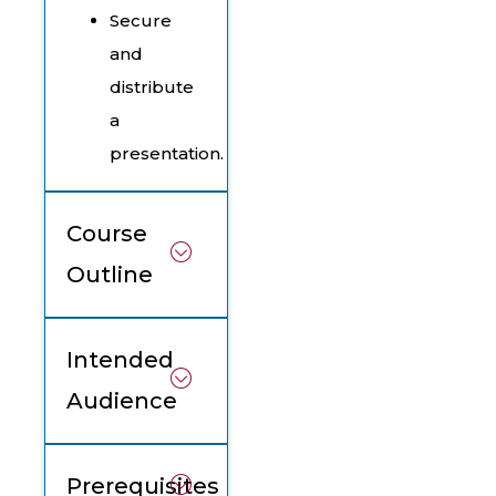
Secure
and
distribute
a
presentation.
Course
Outline
Intended
Audience
Prerequisites