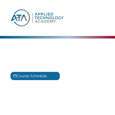
content
Microsoft
Microsoft PowerPoint for
Office 365 – Part 2 Training
Course Schedule