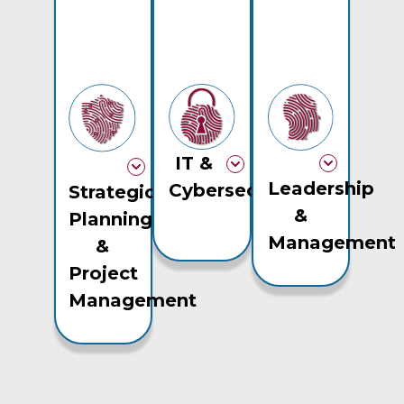
IT &
Leadership
Cybersecurity
Strategic
&
Planning
Management
&
Project
Management