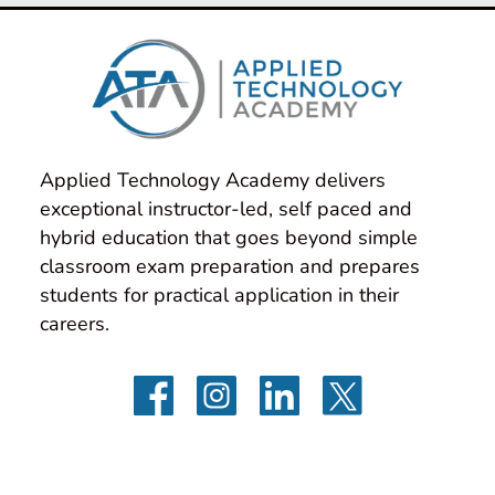
Applied Technology Academy delivers 
exceptional instructor-led, self paced and 
hybrid education that goes beyond simple 
classroom exam preparation and prepares 
students for practical application in their 
careers.