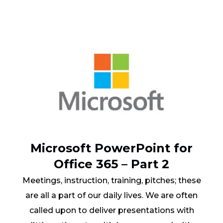
Microsoft PowerPoint for
Office 365 – Part 2
Meetings, instruction, training, pitches; these
are all a part of our daily lives. We are often
called upon to deliver presentations with