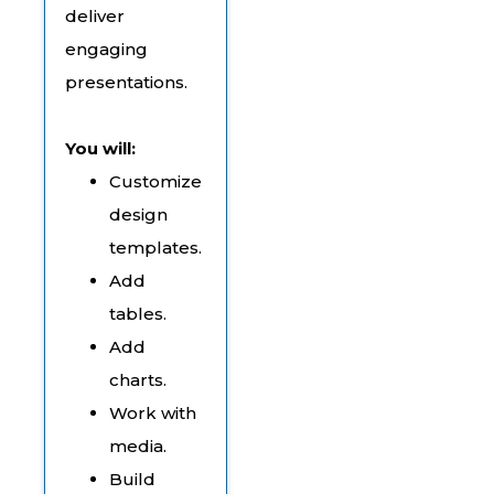
deliver
engaging
presentations.
You will:
Customize
design
templates.
Add
tables.
Add
charts.
Work with
media.
Build