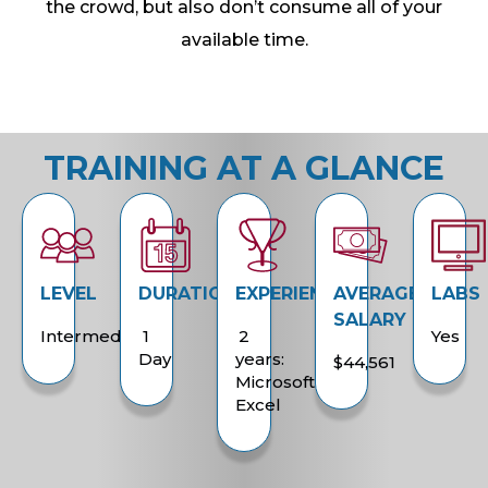
the crowd, but also don’t consume all of your
available time.
TRAINING AT A GLANCE
LEVEL
DURATION
EXPERIENCE
AVERAGE
LABS
SALARY
Intermediate
1
2
Yes
Day
years:
$44,561
Microsoft
Excel