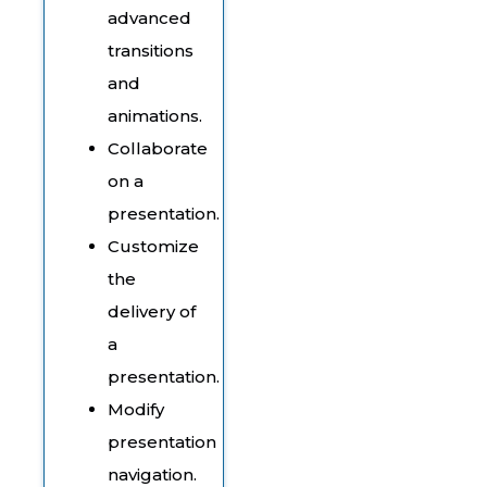
advanced
transitions
and
animations.
Collaborate
on a
presentation.
Customize
the
delivery of
a
presentation.
Modify
presentation
navigation.