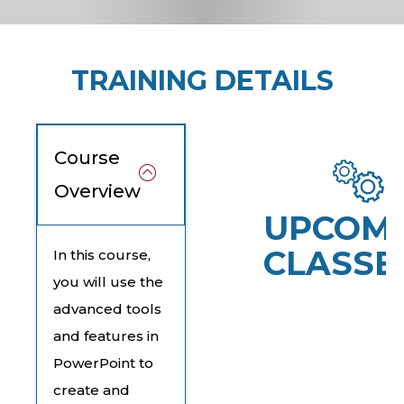
TRAINING DETAILS
Course
Overview
UPCOM
CLASSE
In this course,
you will use the
advanced tools
and features in
PowerPoint to
create and