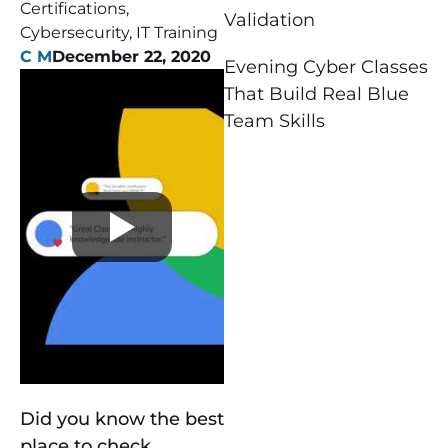
Certifications
,
Validation
Cybersecurity
,
IT Training
C M
December 22, 2020
Evening Cyber Classes
That Build Real Blue
Team Skills
Did you know the best
place to check