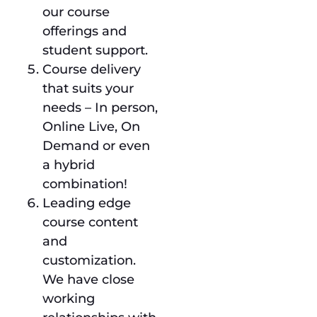
our course
offerings and
student support.
Course delivery
that suits your
needs – In person,
Online Live, On
Demand or even
a hybrid
combination!
Leading edge
course content
and
customization.
We have close
working