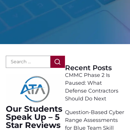
Recent Posts
CMMC Phase 2 Is
Paused: What
Defense Contractors
Should Do Next
Our Students
Question-Based Cyber
Speak Up – 5
Range Assessments
Star Reviews
for Blue Team Skill