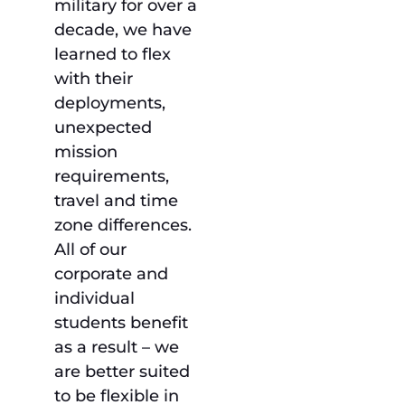
military for over a
decade, we have
learned to flex
with their
deployments,
unexpected
mission
requirements,
travel and time
zone differences.
All of our
corporate and
individual
students benefit
as a result – we
are better suited
to be flexible in