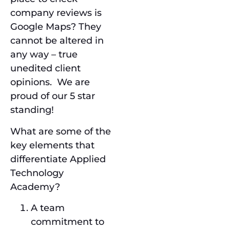
company reviews is
Google Maps? They
cannot be altered in
any way – true
unedited client
opinions. We are
proud of our 5 star
standing!
What are some of the
key elements that
differentiate Applied
Technology
Academy?
A team
commitment to