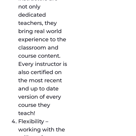
not only
dedicated
teachers, they
bring real world
experience to the
classroom and
course content.
Every instructor is
also certified on
the most recent
and up to date
version of every
course they
teach!
Flexibility –
working with the