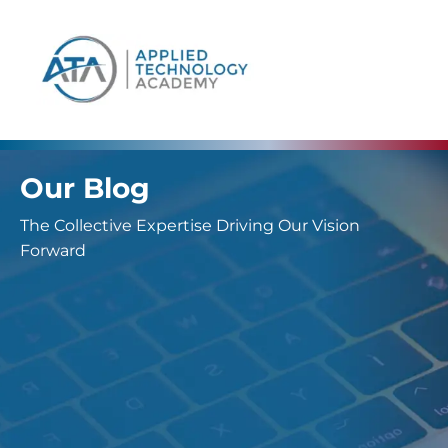
content
Our Blog
The Collective Expertise Driving Our Vision
Forward