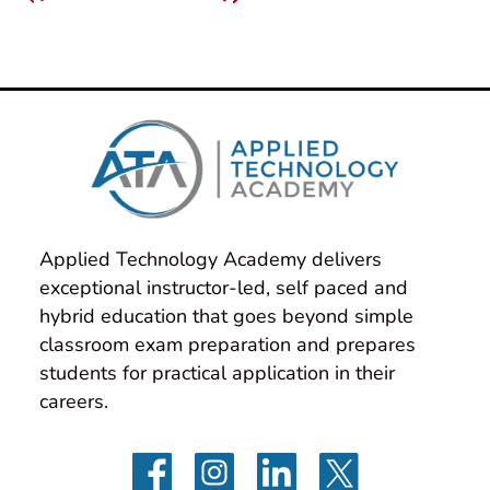
Applied Technology Academy delivers 
exceptional instructor-led, self paced and 
hybrid education that goes beyond simple 
classroom exam preparation and prepares 
students for practical application in their 
careers.