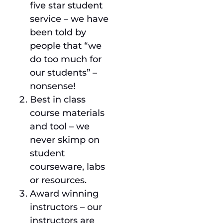
five star student
service – we have
been told by
people that “we
do too much for
our students” –
nonsense!
Best in class
course materials
and tool – we
never skimp on
student
courseware, labs
or resources.
Award winning
instructors – our
instructors are