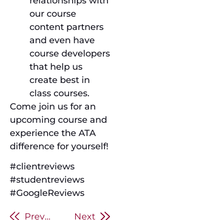
relationships with
our course
content partners
and even have
course developers
that help us
create best in
class courses.
Come join us for an
upcoming course and
experience the ATA
difference for yourself!
#clientreviews
#studentreviews
#GoogleReviews
Previous
Next