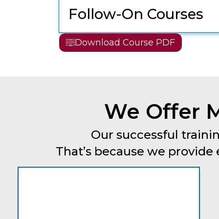
Follow-On Courses
Download Course PDF
We Offer M
Our successful trainin
That’s because we provide ev