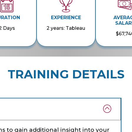
URATION
EXPERIENCE
AVERA
SALAR
2 Days
2 years: Tableau
$67,74
TRAINING DETAILS
s to gain additional insight into your