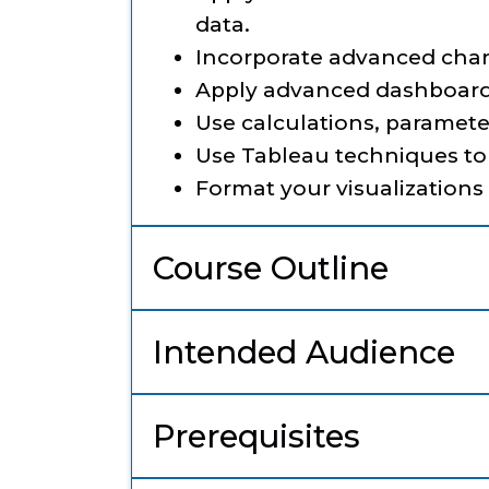
data.
Incorporate advanced chart
Apply advanced dashboard
Use calculations, paramete
Use Tableau techniques to
Format your visualization
Course Outline
Intended Audience
Prerequisites