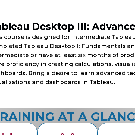
ableau Desktop III: Advanc
s course is designed for intermediate Table
pleted Tableau Desktop I: Fundamentals and
ermediate or have at least six months of pro
e proficiency in creating calculations, visuali
hboards. Bring a desire to learn advanced te
ualizations and dashboards in Tableau.
RAINING AT A GLAN