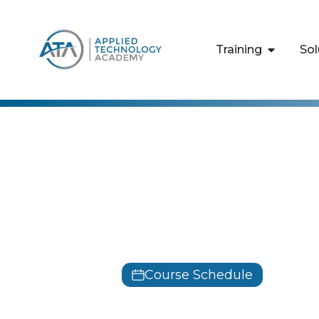
content
Training
Sol
Tableau
Tableau Des
Training
Course Schedule