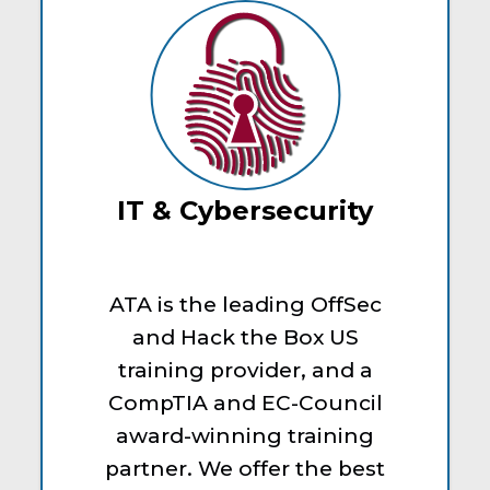
IT & Cybersecurity
ATA is the leading OffSec
and Hack the Box US
training provider, and a
CompTIA and EC-Council
award-winning training
partner. We offer the best