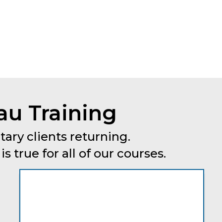
au Training
tary clients returning.
 true for all of our courses.