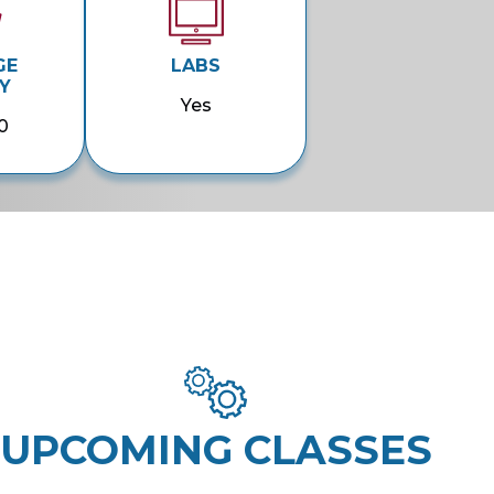
GE
LABS
Y
Yes
0
UPCOMING CLASSES