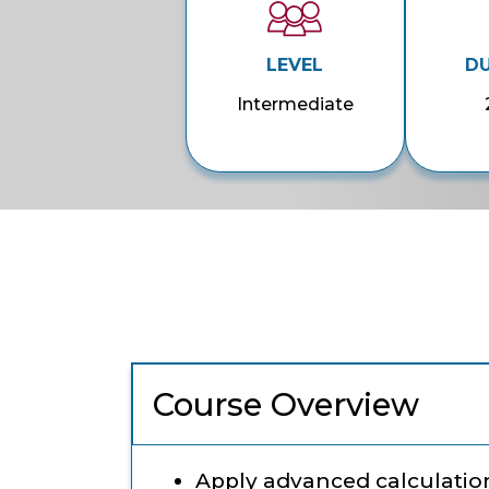
LEVEL
D
Intermediate
Course Overview
Apply advanced calculation