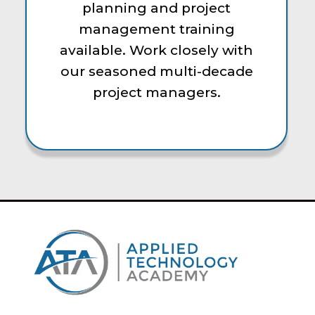
planning and project
management training
available. Work closely with
our seasoned multi-decade
project managers.