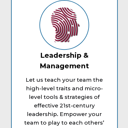
Leadership &
Management
Let us teach your team the
high-level traits and micro-
level tools & strategies of
effective 21st-century
leadership. Empower your
team to play to each others’