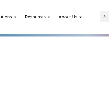
utions
Resources
About Us
ktop III: Advance