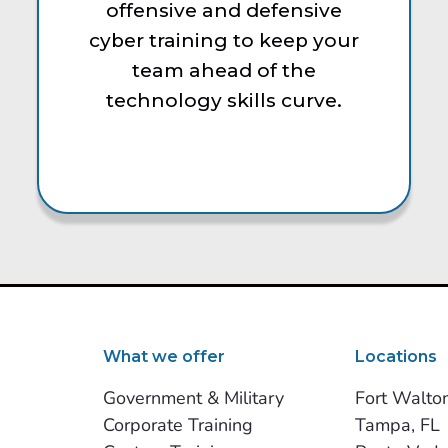
offensive and defensive
cyber training to keep your
team ahead of the
technology skills curve.
What we offer
Locations
Government & Military
Fort Walto
Corporate Training
Tampa, FL