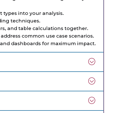
 types into your analysis.
ing techniques.
rs, and table calculations together.
 address common use case scenarios.
s and dashboards for maximum impact.