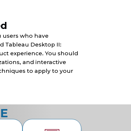
ed
au users who have
 Tableau Desktop II:
duct experience. You should
zations, and interactive
chniques to apply to your
CE