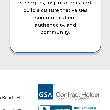
strengths, inspire others and
build a culture that values
communication,
authenticity, and
community.
n Beach, FL