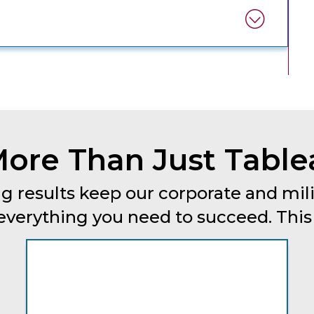
ore Than Just Table
g results keep our corporate and mili
erything you need to succeed. This is