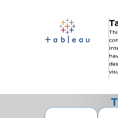
T
Thi
com
Int
hav
das
vis
T