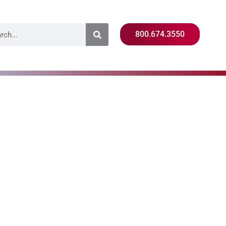
800.674.3550
d