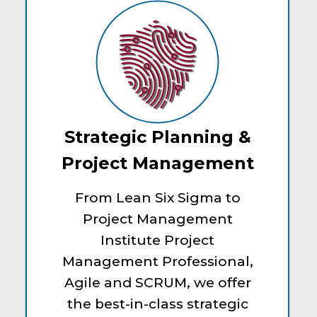
Strategic Planning &
Project Management
From Lean Six Sigma to
Project Management
Institute Project
Management Professional,
Agile and SCRUM, we offer
the best-in-class strategic