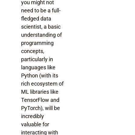
you might not
need to be a full-
fledged data
scientist, a basic
understanding of
programming
concepts,
particularly in
languages like
Python (with its
rich ecosystem of
ML libraries like
TensorFlow and
PyTorch), will be
incredibly
valuable for
interacting with