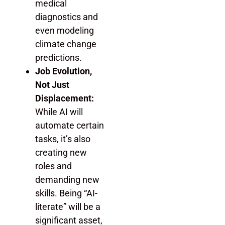
medical
diagnostics and
even modeling
climate change
predictions.
Job Evolution,
Not Just
Displacement:
While AI will
automate certain
tasks, it’s also
creating new
roles and
demanding new
skills. Being “AI-
literate” will be a
significant asset,