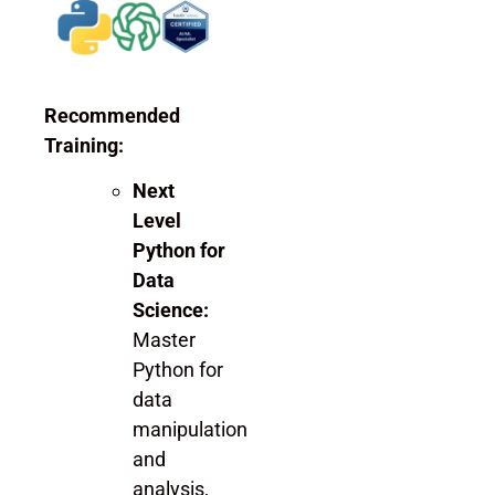
Recommended
Training:
Next
Level
Python for
Data
Science:
Master
Python for
data
manipulation
and
analysis,