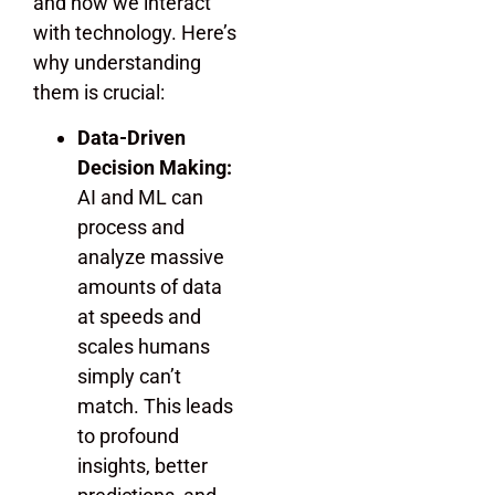
and how we interact
with technology. Here’s
why understanding
them is crucial:
Data-Driven
Decision Making:
AI and ML can
process and
analyze massive
amounts of data
at speeds and
scales humans
simply can’t
match. This leads
to profound
insights, better