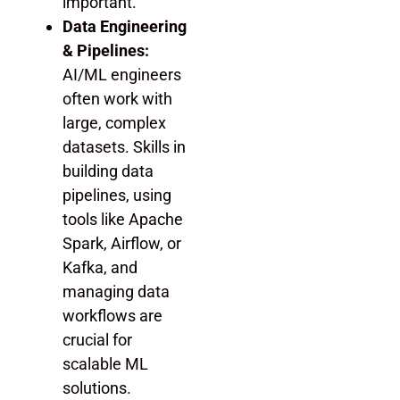
important.
Data Engineering
& Pipelines:
AI/ML engineers
often work with
large, complex
datasets. Skills in
building data
pipelines, using
tools like Apache
Spark, Airflow, or
Kafka, and
managing data
workflows are
crucial for
scalable ML
solutions.