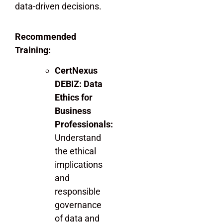
data-driven decisions.
Recommended
Training:
CertNexus
DEBIZ: Data
Ethics for
Business
Professionals:
Understand
the ethical
implications
and
responsible
governance
of data and