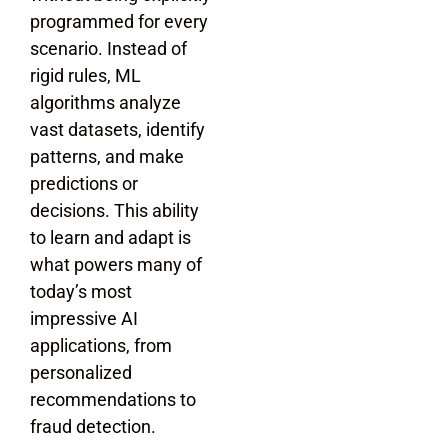
programmed for every
scenario. Instead of
rigid rules, ML
algorithms analyze
vast datasets, identify
patterns, and make
predictions or
decisions. This ability
to learn and adapt is
what powers many of
today’s most
impressive AI
applications, from
personalized
recommendations to
fraud detection.