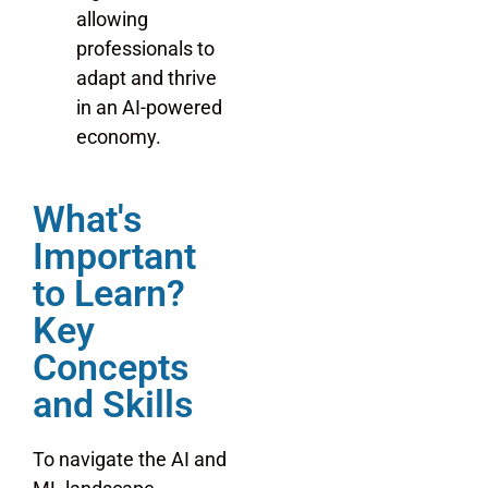
allowing
professionals to
adapt and thrive
in an AI-powered
economy.
What's
Important
to Learn?
Key
Concepts
and Skills
To navigate the AI and