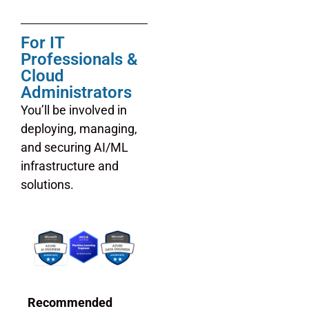
For IT
Professionals &
Cloud
Administrators
You’ll be involved in
deploying, managing,
and securing AI/ML
infrastructure and
solutions.
Recommended