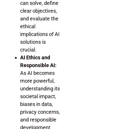
can solve, define
clear objectives,
and evaluate the
ethical
implications of AI
solutions is
crucial.
AI Ethics and
Responsible AI:
As AI becomes
more powerful,
understanding its
societal impact,
biases in data,
privacy concerns,
and responsible
development