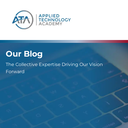
content
Our Blog
The Collective Expertise Driving Our Vision
Forward