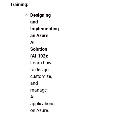
Training:
Designing
and
Implementing
an Azure
AI
Solution
(AI-102):
Learn how
to design,
customize,
and
manage
AI
applications
on Azure.