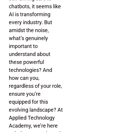
chatbots, it seems like
AI is transforming
every industry. But
amidst the noise,
what’s genuinely
important to
understand about
these powerful
technologies? And
how can you,
regardless of your role,
ensure you’re
equipped for this
evolving landscape? At
Applied Technology
Academy, we’re here