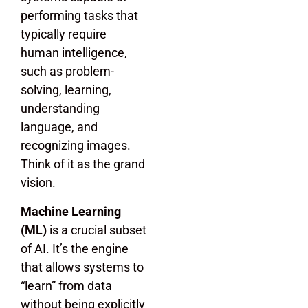
performing tasks that
typically require
human intelligence,
such as problem-
solving, learning,
understanding
language, and
recognizing images.
Think of it as the grand
vision.
Machine Learning
(ML)
is a crucial subset
of AI. It’s the engine
that allows systems to
“learn” from data
without being explicitly