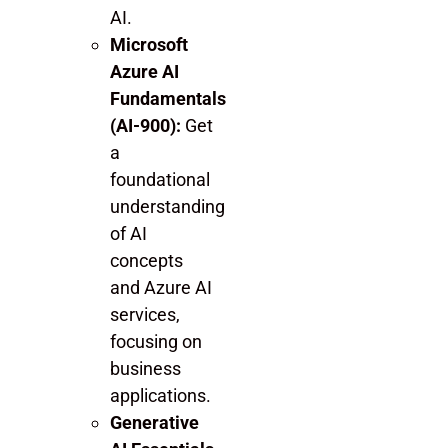
AI.
Microsoft
Azure AI
Fundamentals
(AI-900):
Get
a
foundational
understanding
of AI
concepts
and Azure AI
services,
focusing on
business
applications.
Generative