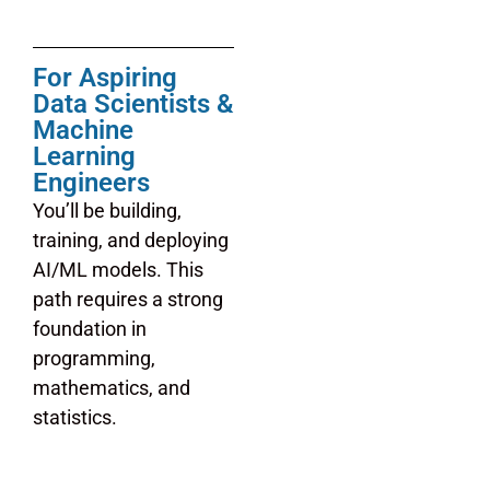
For Aspiring
Data Scientists &
Machine
Learning
Engineers
You’ll be building,
training, and deploying
AI/ML models. This
path requires a strong
foundation in
programming,
mathematics, and
statistics.