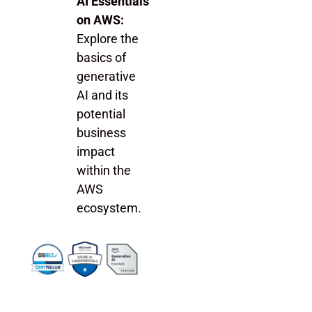
AI Essentials
on AWS:
Explore the
basics of
generative
AI and its
potential
business
impact
within the
AWS
ecosystem.