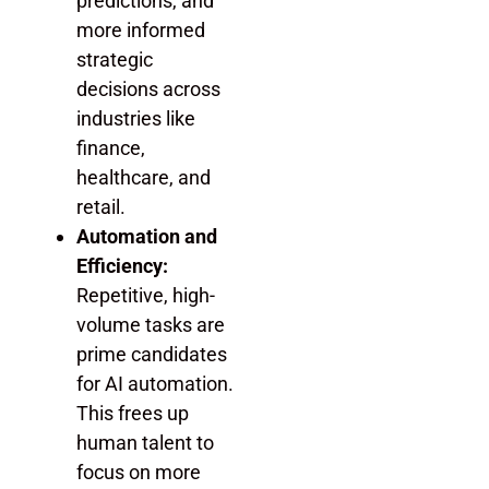
predictions, and
more informed
strategic
decisions across
industries like
finance,
healthcare, and
retail.
Automation and
Efficiency:
Repetitive, high-
volume tasks are
prime candidates
for AI automation.
This frees up
human talent to
focus on more