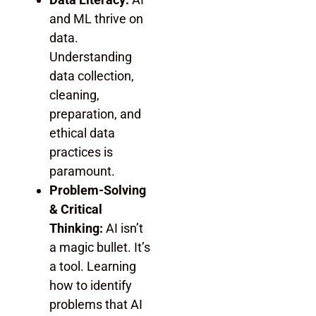
and ML thrive on
data.
Understanding
data collection,
cleaning,
preparation, and
ethical data
practices is
paramount.
Problem-Solving
& Critical
Thinking:
AI isn’t
a magic bullet. It’s
a tool. Learning
how to identify
problems that AI