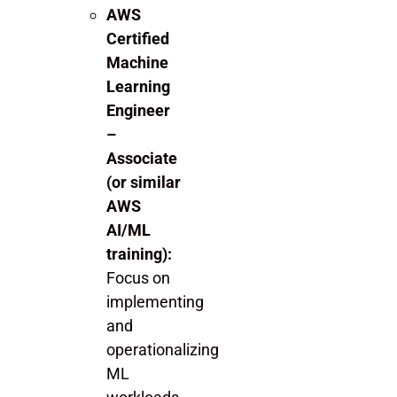
AWS
Certified
Machine
Learning
Engineer
–
Associate
(or similar
AWS
AI/ML
training):
Focus on
implementing
and
operationalizing
ML