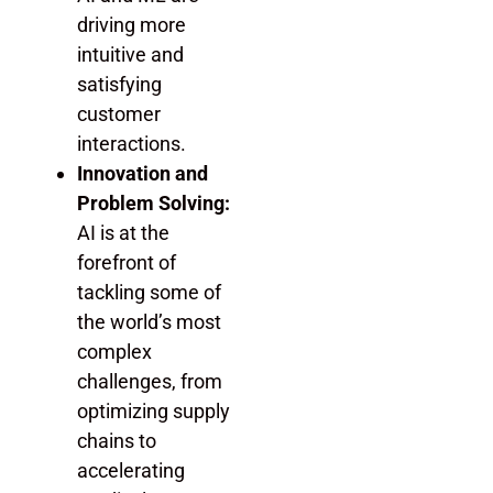
driving more
intuitive and
satisfying
customer
interactions.
Innovation and
Problem Solving:
AI is at the
forefront of
tackling some of
the world’s most
complex
challenges, from
optimizing supply
chains to
accelerating