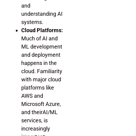
and
understanding AI
systems.
Cloud Platforms:
Much of AI and
ML development
and deployment
happens in the
cloud. Familiarity
with major cloud
platforms like
AWS and
Microsoft Azure,
and theirAI/ML
services, is
increasingly