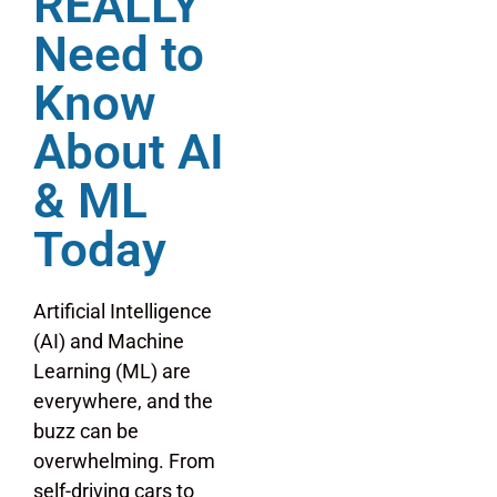
REALLY
Need to
Know
About AI
& ML
Today
Artificial Intelligence
(AI) and Machine
Learning (ML) are
everywhere, and the
buzz can be
overwhelming. From
self-driving cars to