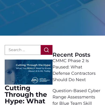
Recent Posts
CMMC Phase 2 Is
Paused: What
Defense Contractors
Should Do Next
Cutting
Question-Based Cyber
Through the
Range Assessments
Hype: What
for Blue Team Skill