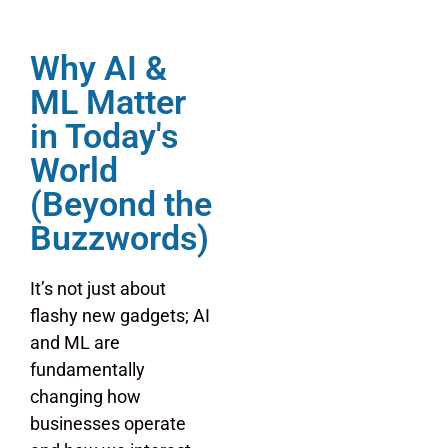
Why AI &
ML Matter
in Today's
World
(Beyond the
Buzzwords)
It’s not just about
flashy new gadgets; AI
and ML are
fundamentally
changing how
businesses operate