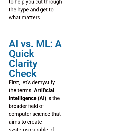
to help you cut through
the hype and get to
what matters.
AI vs. ML: A
Quick
Clarity
Check
First, let’s demystify
the terms.
Artificial
Intelligence (AI)
is the
broader field of
computer science that
aims to create
systems capable of