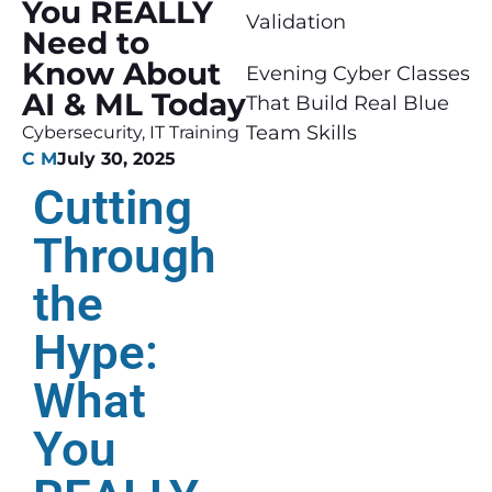
You REALLY
Validation
Need to
Know About
Evening Cyber Classes
AI & ML Today
That Build Real Blue
Team Skills
Cybersecurity
,
IT Training
C M
July 30, 2025
Cutting
Through
the
Hype:
What
You