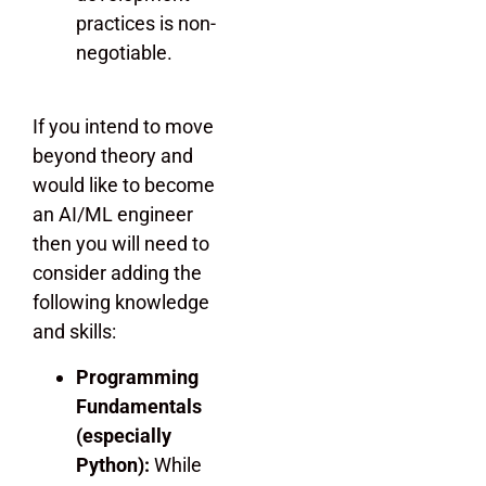
practices is non-
negotiable.
If you intend to move
beyond theory and
would like to become
an AI/ML engineer
then you will need to
consider adding the
following knowledge
and skills:
Programming
Fundamentals
(especially
Python):
While