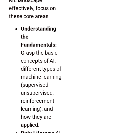
ML landscape
effectively, focus on
these core areas:
Understanding
the
Fundamentals:
Grasp the basic
concepts of AI,
different types of
machine learning
(supervised,
unsupervised,
reinforcement
learning), and
how they are
applied.
Data Literacy:
AI