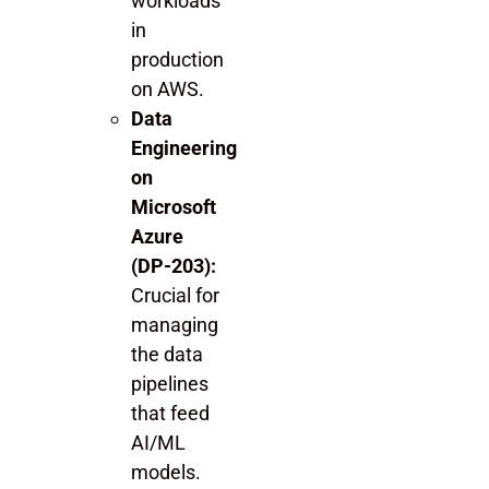
workloads
in
production
on AWS.
Data
Engineering
on
Microsoft
Azure
(DP-203):
Crucial for
managing
the data
pipelines
that feed
AI/ML
models.