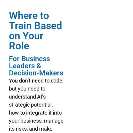
Where to
Train Based
on Your
Role
For Business
Leaders &
Decision-Makers
You don’t need to code,
but you need to
understand AI’s
strategic potential,
how to integrate it into
your business, manage
its risks, and make