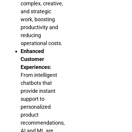
complex, creative,
and strategic
work, boosting
productivity and
reducing
operational costs.
Enhanced
Customer
Experiences:
From intelligent
chatbots that
provide instant
support to
personalized
product
recommendations,
AI and ML are