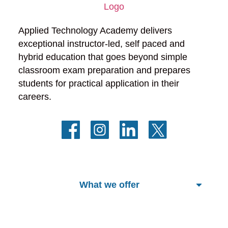
Applied Technology Academy delivers 
exceptional instructor-led, self paced and 
hybrid education that goes beyond simple 
classroom exam preparation and prepares 
students for practical application in their 
careers.
What we offer