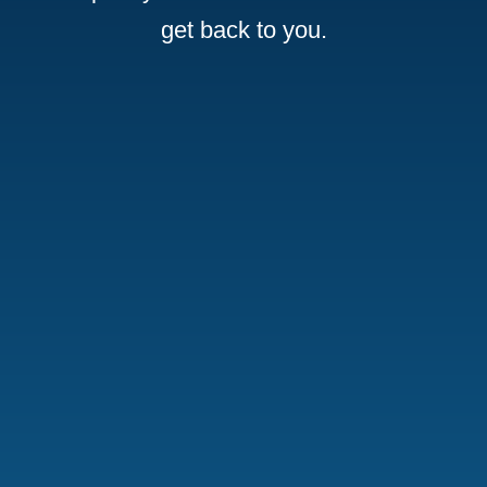
get back to you.