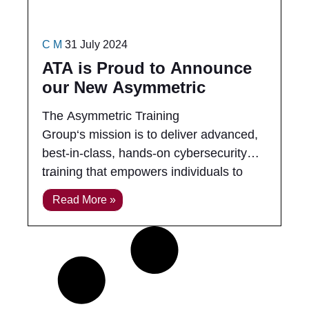
C M
31 July 2024
ATA is Proud to Announce
our New Asymmetric
Training Group (ATG)
The Asymmetric Training
Group‘s mission is to deliver advanced,
best-in-class, hands-on cybersecurity
training that empowers individuals to
excel in real-world cyber engagements.
Read More »
We bridge the gap between complex
technical concepts and practical