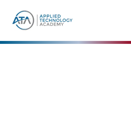
Our Blog
The Collective Expertise Driving Our Vision
Forward