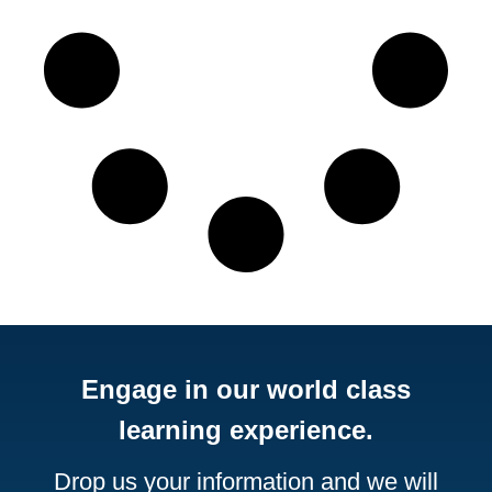
Engage in our world class
learning experience.
Drop us your information and we will