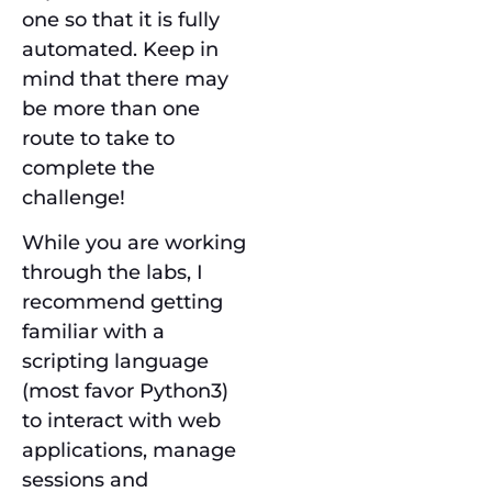
one so that it is fully
automated. Keep in
mind that there may
be more than one
route to take to
complete the
challenge!
While you are working
through the labs, I
recommend getting
familiar with a
scripting language
(most favor Python3)
to interact with web
applications, manage
sessions and