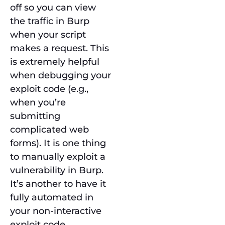
off so you can view
the traffic in Burp
when your script
makes a request. This
is extremely helpful
when debugging your
exploit code (e.g.,
when you’re
submitting
complicated web
forms). It is one thing
to manually exploit a
vulnerability in Burp.
It’s another to have it
fully automated in
your non-interactive
exploit code.