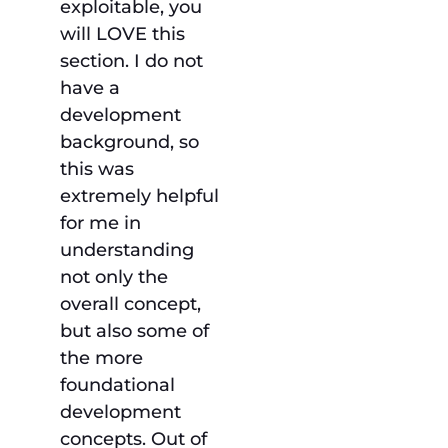
exploitable, you
will LOVE this
section. I do not
have a
development
background, so
this was
extremely helpful
for me in
understanding
not only the
overall concept,
but also some of
the more
foundational
development
concepts. Out of