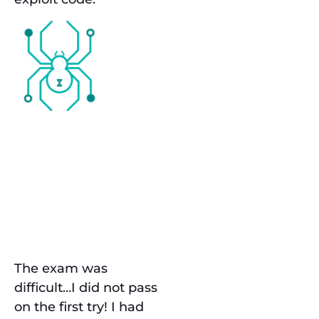
Preparation
& The
Exam
The exam was
difficult…I did not pass
on the first try! I had