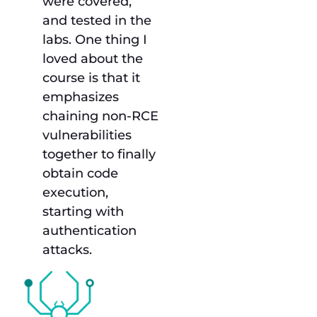
were covered,
and tested in the
labs. One thing I
loved about the
course is that it
emphasizes
chaining non-RCE
vulnerabilities
together to finally
obtain code
execution,
starting with
authentication
attacks.