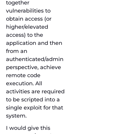
together
vulnerabilities to
obtain access (or
higher/elevated
access) to the
application and then
from an
authenticated/admin
perspective, achieve
remote code
execution. All
activities are required
to be scripted into a
single exploit for that
system.
I would give this