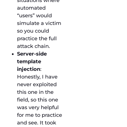
situations where
automated
“users” would
simulate a victim
so you could
practice the full
attack chain.
Server-side
template
injection
:
Honestly, I have
never exploited
this one in the
field, so this one
was very helpful
for me to practice
and see. It took