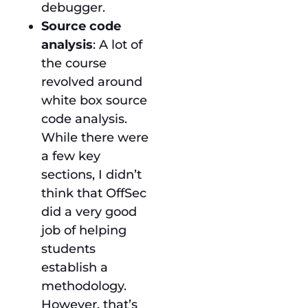
debugger.
Source code
analysis
: A lot of
the course
revolved around
white box source
code analysis.
While there were
a few key
sections, I didn’t
think that OffSec
did a very good
job of helping
students
establish a
methodology.
However, that’s