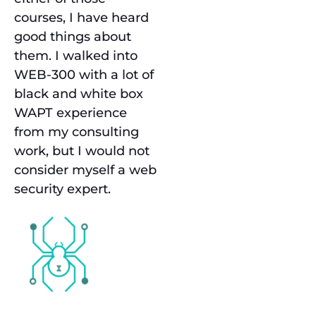
courses, I have heard
good things about
them. I walked into
WEB-300 with a lot of
black and white box
WAPT experience
from my consulting
work, but I would not
consider myself a web
security expert.