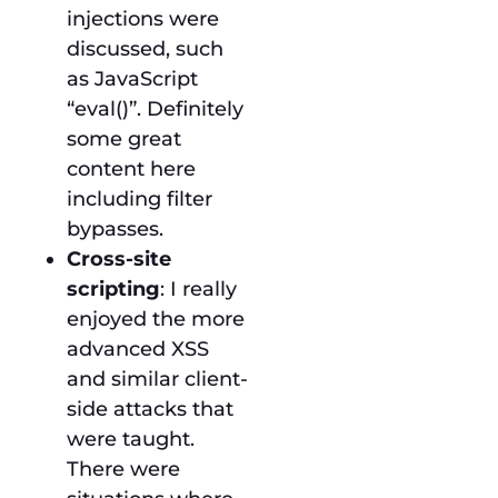
injections were
discussed, such
as JavaScript
“eval()”. Definitely
some great
content here
including filter
bypasses.
Cross-site
scripting
: I really
enjoyed the more
advanced XSS
and similar client-
side attacks that
were taught.
There were