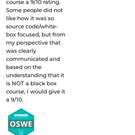
course a 9/10 rating.
Some people did not
like how it was so
source code/white-
box focused, but from
my perspective that
was clearly
communicated and
based on the
understanding that it
is NOT a black box
course, I would give it
a 9/10.