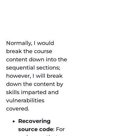
Course
Content
Normally, I would
break the course
content down into the
sequential sections;
however, I will break
down the content by
skills imparted and
vulnerabilities
covered.
Recovering
source code
: For