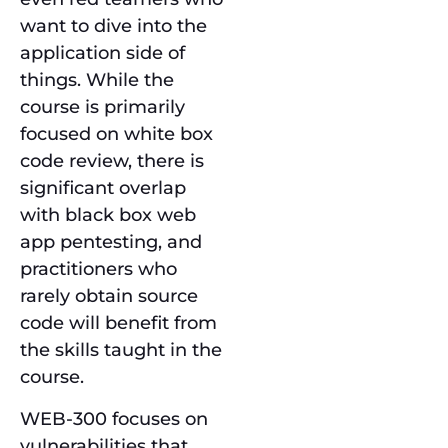
want to dive into the
application side of
things. While the
course is primarily
focused on white box
code review, there is
significant overlap
with black box web
app pentesting, and
practitioners who
rarely obtain source
code will benefit from
the skills taught in the
course.
WEB-300 focuses on
vulnerabilities that