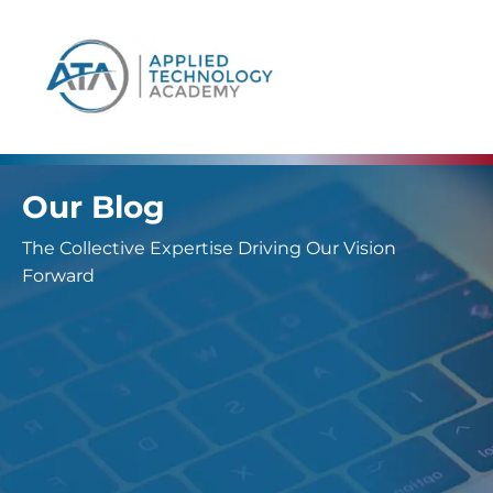
content
Our Blog
The Collective Expertise Driving Our Vision
Forward