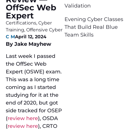
Validation
OffSec Web
Expert
Evening Cyber Classes
Certifications
,
Cyber
That Build Real Blue
Training
,
Offensive Cyber
Team Skills
C M
April 12, 2024
By Jake Mayhew
Last week I passed
the OffSec Web
Expert (OSWE) exam.
This was a long time
coming as I started
studying for it at the
end of 2020, but got
side tracked for OSEP
(
review here
), OSDA
(
review here
), CRTO