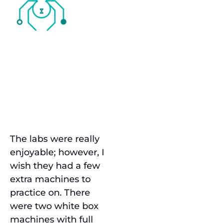
The
Challenge
Labs
The labs were really
enjoyable; however, I
wish they had a few
extra machines to
practice on. There
were two white box
machines with full