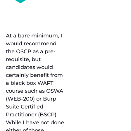
Prerequisites
At a bare minimum, I
would recommend
the OSCP as a pre-
requisite, but
candidates would
certainly benefit from
a black box WAPT
course such as OSWA
(WEB-200) or Burp
Suite Certified
Practitioner (BSCP).
While I have not done
either of those