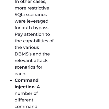
In other cases,
more restrictive
SQLi scenarios
were leveraged
for auth bypass.
Pay attention to
the capabilities of
the various
DBMS’s and the
relevant attack
scenarios for
each.
Command
injection
: A
number of
different
command