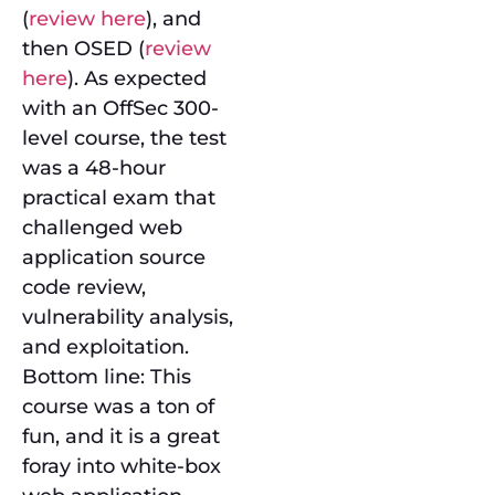
(
review here
), and
then OSED (
review
here
). As expected
with an OffSec 300-
level course, the test
was a 48-hour
practical exam that
challenged web
application source
code review,
vulnerability analysis,
and exploitation.
Bottom line: This
course was a ton of
fun, and it is a great
foray into white-box