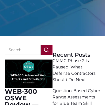
Recent Posts
CMMC Phase 2 Is
Paused: What
Defense Contractors
Should Do Next
WEB-300
Question-Based Cyber
OSWE
Range Assessments
Review —
for Blue Team Skill