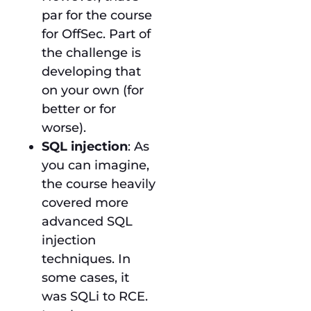
par for the course
for OffSec. Part of
the challenge is
developing that
on your own (for
better or for
worse).
SQL injection
: As
you can imagine,
the course heavily
covered more
advanced SQL
injection
techniques. In
some cases, it
was SQLi to RCE.