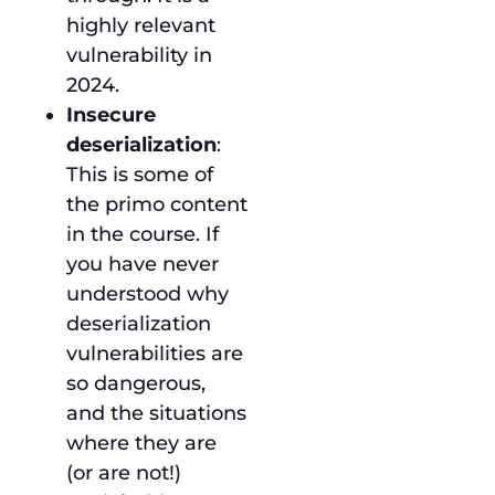
highly relevant
vulnerability in
2024.
Insecure
deserialization
:
This is some of
the primo content
in the course. If
you have never
understood why
deserialization
vulnerabilities are
so dangerous,
and the situations
where they are
(or are not!)