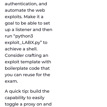
authentication, and
automate the web
exploits. Make it a
goal to be able to set
up a listener and then
run “python3
exploit_LABX.py” to
achieve a shell.
Consider crafting an
exploit template with
boilerplate code that
you can reuse for the
exam.
A quick tip: build the
capability to easily
toggle a proxy on and