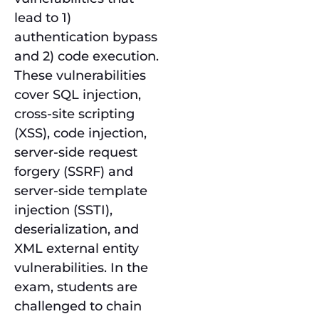
lead to 1)
authentication bypass
and 2) code execution.
These vulnerabilities
cover SQL injection,
cross-site scripting
(XSS), code injection,
server-side request
forgery (SSRF) and
server-side template
injection (SSTI),
deserialization, and
XML external entity
vulnerabilities. In the
exam, students are
challenged to chain