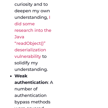
curiosity and to
deepen my own
understanding,
I
did some
research into the
Java
“readObject()”
deserialization
vulnerability
to
solidify my
understanding.
Weak
authentication
: A
number of
authentication
bypass methods