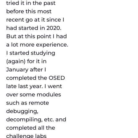
tried it in the past
before this most
recent go at it since I
had started in 2020.
But at this point I had
a lot more experience.
I started studying
(again) for it in
January after I
completed the OSED
late last year. I went
over some modules
such as remote
debugging,
decompiling, etc. and
completed all the
challenge labs