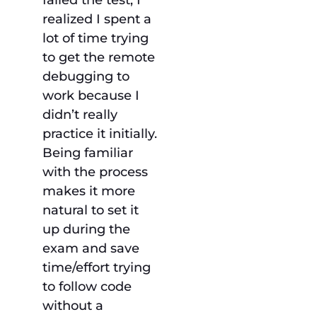
failed the test, I
realized I spent a
lot of time trying
to get the remote
debugging to
work because I
didn’t really
practice it initially.
Being familiar
with the process
makes it more
natural to set it
up during the
exam and save
time/effort trying
to follow code
without a