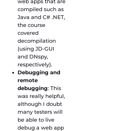
web apps that are
compiled such as
Java and C# .NET,
the course
covered
decompilation
(using JD-GUI
and DNspy,
respectively).
Debugging and
remote
debugging
: This
was really helpful,
although I doubt
many testers will
be able to live
debug a web app