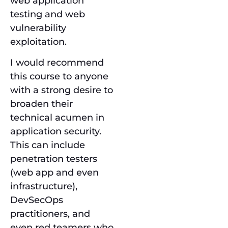
web application
testing and web
vulnerability
exploitation.
I would recommend
this course to anyone
with a strong desire to
broaden their
technical acumen in
application security.
This can include
penetration testers
(web app and even
infrastructure),
DevSecOps
practitioners, and
even red teamers who