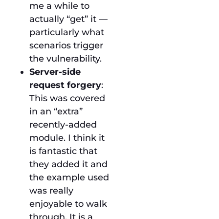
me a while to
actually “get” it —
particularly what
scenarios trigger
the vulnerability.
Server-side
request forgery
:
This was covered
in an “extra”
recently-added
module. I think it
is fantastic that
they added it and
the example used
was really
enjoyable to walk
through. It is a