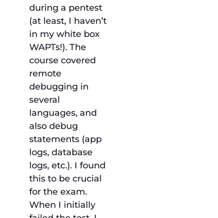
during a pentest
(at least, I haven’t
in my white box
WAPTs!). The
course covered
remote
debugging in
several
languages, and
also debug
statements (app
logs, database
logs, etc.). I found
this to be crucial
for the exam.
When I initially