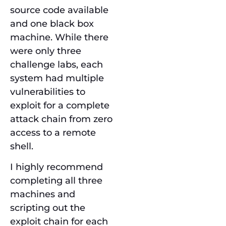
source code available
and one black box
machine. While there
were only three
challenge labs, each
system had multiple
vulnerabilities to
exploit for a complete
attack chain from zero
access to a remote
shell.
I highly recommend
completing all three
machines and
scripting out the
exploit chain for each