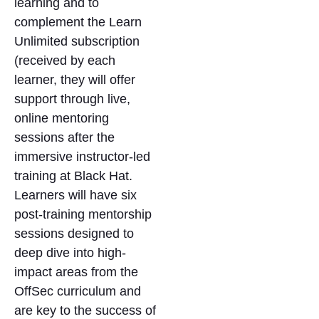
learning and to
complement the Learn
Unlimited subscription
(received by each
learner, they will offer
support through live,
online mentoring
sessions after the
immersive instructor-led
training at Black Hat.
Learners will have six
post-training mentorship
sessions designed to
deep dive into high-
impact areas from the
OffSec curriculum and
are key to the success of