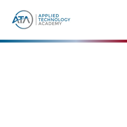
Our Blog
The Collective Expertise Driving Our Vision Forward