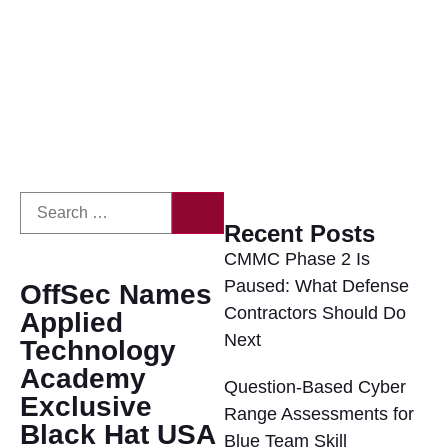
Recent Posts
CMMC Phase 2 Is
Paused: What Defense
OffSec Names
Contractors Should Do
Applied
Next
Technology
Academy
Question-Based Cyber
Exclusive
Range Assessments for
Black Hat USA
Blue Team Skill