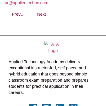
pr@appliedtechac.com
.
Previous
Next
Applied Technology Academy delivers 
exceptional instructor-led, self paced and 
hybrid education that goes beyond simple 
classroom exam preparation and prepares 
students for practical application in their 
careers.