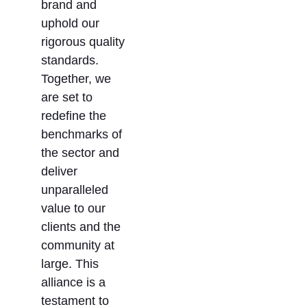
brand and
uphold our
rigorous quality
standards.
Together, we
are set to
redefine the
benchmarks of
the sector and
deliver
unparalleled
value to our
clients and the
community at
large. This
alliance is a
testament to