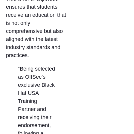
ensures that students
receive an education that
is not only
comprehensive but also
aligned with the latest
industry standards and
practices.
“Being selected
as OffSec’s
exclusive Black
Hat USA
Training
Partner and
receiving their
endorsement,
following a