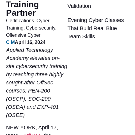
Training
Validation
Partner
Evening Cyber Classes
Certifications
,
Cyber
Training
,
Cybersecurity
,
That Build Real Blue
Offensive Cyber
Team Skills
C M
April 16, 2024
Applied Technology
Academy elevates on-
site cybersecurity training
by teaching three highly
sought-after OffSec
courses: PEN-200
(OSCP), SOC-200
(OSDA) and EXP-401
(OSEE)
NEW YORK, April 17,