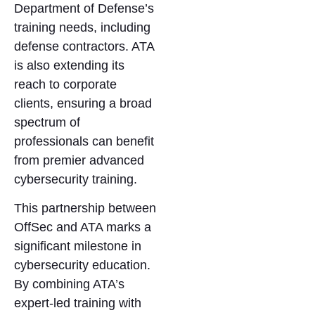
Department of Defense’s
training needs, including
defense contractors. ATA
is also extending its
reach to corporate
clients, ensuring a broad
spectrum of
professionals can benefit
from premier advanced
cybersecurity training.
This partnership between
OffSec and ATA marks a
significant milestone in
cybersecurity education.
By combining ATA’s
expert-led training with