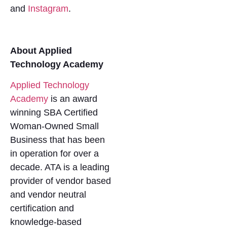
and
Instagram
.
About Applied
Technology Academy
Applied Technology
Academy
is an award
winning SBA Certified
Woman-Owned Small
Business that has been
in operation for over a
decade. ATA is a leading
provider of vendor based
and vendor neutral
certification and
knowledge-based