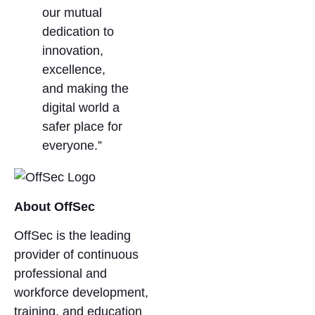
our mutual
dedication to
innovation,
excellence,
and making the
digital world a
safer place for
everyone.”
About OffSec
OffSec is the leading
provider of continuous
professional and
workforce development,
training, and education