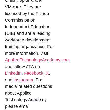
Onion, Splunk, and
VMware. They are
licensed by the Florida
Commission on
Independent Education
(CIE) and are a leading
workforce development
training organization. For
more information, visit
AppliedTechnologyAcademy.com
and follow ATA on
LinkedIn
,
Facebook
,
X
,
and
Instagram
. For
media-related questions
about Applied
Technology Academy
please email