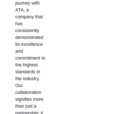
journey with
ATA, a
company that
has
consistently
demonstrated
its excellence
and
commitment to
the highest
standards in
the industry.
Our
collaboration
signifies more
than just a
partnership; it