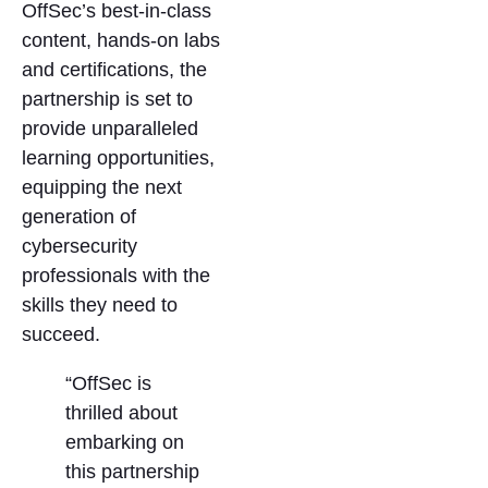
OffSec’s best-in-class
content, hands-on labs
and certifications, the
partnership is set to
provide unparalleled
learning opportunities,
equipping the next
generation of
cybersecurity
professionals with the
skills they need to
succeed.
“OffSec is
thrilled about
embarking on
this partnership