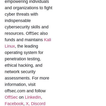
empowering individuals
and organizations to fight
cyber threats with
indispensable
cybersecurity skills and
resources. OffSec also
funds and maintains
Kali
Linux
, the leading
operating system for
penetration testing,
ethical hacking, and
network security
assessments. For more
information, visit
offsec.com and follow
OffSec
on
LinkedIn
,
Facebook
,
X,
Discord