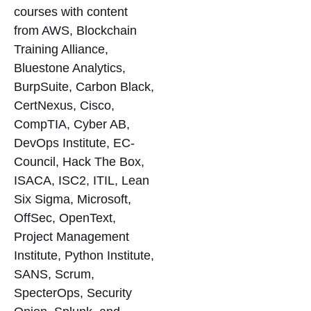
courses with content
from AWS, Blockchain
Training Alliance,
Bluestone Analytics,
BurpSuite, Carbon Black,
CertNexus, Cisco,
CompTIA, Cyber AB,
DevOps Institute, EC-
Council, Hack The Box,
ISACA, ISC2, ITIL, Lean
Six Sigma, Microsoft,
OffSec, OpenText,
Project Management
Institute, Python Institute,
SANS, Scrum,
SpecterOps, Security