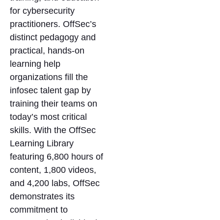
for cybersecurity
practitioners. OffSec’s
distinct pedagogy and
practical, hands-on
learning help
organizations fill the
infosec talent gap by
training their teams on
today’s most critical
skills. With the OffSec
Learning Library
featuring 6,800 hours of
content, 1,800 videos,
and 4,200 labs, OffSec
demonstrates its
commitment to