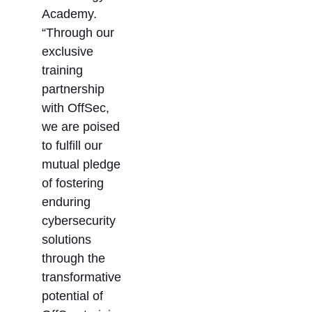
Academy.
“Through our
exclusive
training
partnership
with OffSec,
we are poised
to fulfill our
mutual pledge
of fostering
enduring
cybersecurity
solutions
through the
transformative
potential of