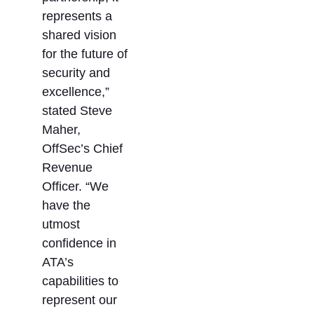
represents a
shared vision
for the future of
security and
excellence,”
stated Steve
Maher,
OffSec’s Chief
Revenue
Officer. “We
have the
utmost
confidence in
ATA’s
capabilities to
represent our