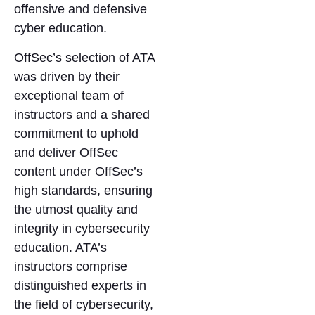
offensive and defensive
cyber education.
OffSec’s selection of ATA
was driven by their
exceptional team of
instructors and a shared
commitment to uphold
and deliver OffSec
content under OffSec’s
high standards, ensuring
the utmost quality and
integrity in cybersecurity
education. ATA’s
instructors comprise
distinguished experts in
the field of cybersecurity,