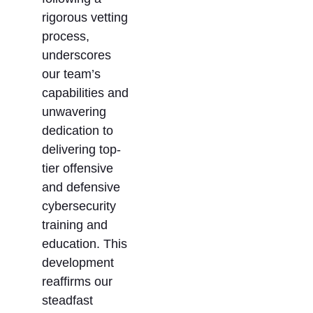
rigorous vetting
process,
underscores
our team’s
capabilities and
unwavering
dedication to
delivering top-
tier offensive
and defensive
cybersecurity
training and
education. This
development
reaffirms our
steadfast