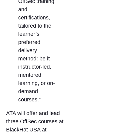
OffSec training
and
certifications,
tailored to the
learner’s
preferred
delivery
method: be it
instructor-led,
mentored
learning, or on-
demand
courses.”
ATA will offer and lead
three OffSec courses at
BlackHat USA at