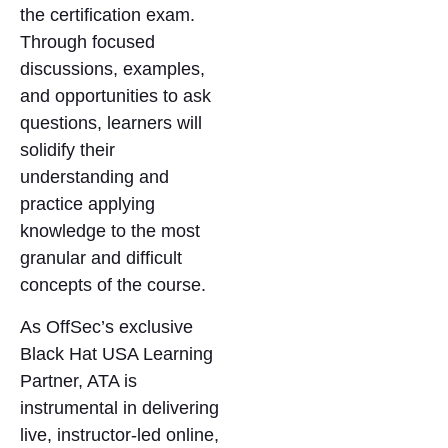
the certification exam.
Through focused
discussions, examples,
and opportunities to ask
questions, learners will
solidify their
understanding and
practice applying
knowledge to the most
granular and difficult
concepts of the course.
As OffSec’s exclusive
Black Hat USA Learning
Partner, ATA is
instrumental in delivering
live, instructor-led online,