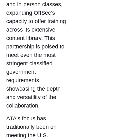
and in-person classes,
expanding OffSec’s
capacity to offer training
across its extensive
content library. This
partnership is poised to
meet even the most
stringent classified
government
requirements,
showcasing the depth
and versatility of the
collaboration.
ATA’s focus has
traditionally been on
meeting the U.S.