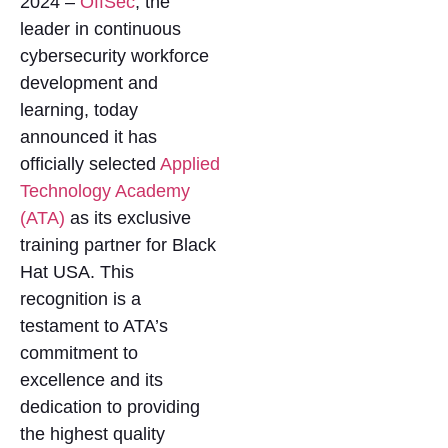
2024 –
OffSec
, the
leader in continuous
cybersecurity workforce
development and
learning, today
announced it has
officially selected
Applied
Technology Academy
(ATA)
as its exclusive
training partner for Black
Hat USA. This
recognition is a
testament to ATA’s
commitment to
excellence and its
dedication to providing
the highest quality