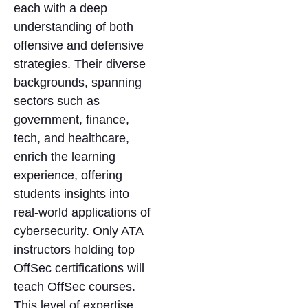
each with a deep
understanding of both
offensive and defensive
strategies. Their diverse
backgrounds, spanning
sectors such as
government, finance,
tech, and healthcare,
enrich the learning
experience, offering
students insights into
real-world applications of
cybersecurity. Only ATA
instructors holding top
OffSec certifications will
teach OffSec courses.
This level of expertise