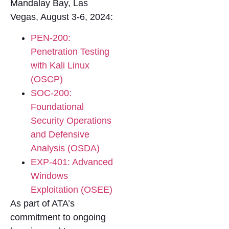
Mandalay Bay, Las
Vegas, August 3-6, 2024:
PEN-200:
Penetration Testing
with Kali Linux
(OSCP)
SOC-200:
Foundational
Security Operations
and Defensive
Analysis (OSDA)
EXP-401: Advanced
Windows
Exploitation (OSEE)
As part of ATA’s
commitment to ongoing