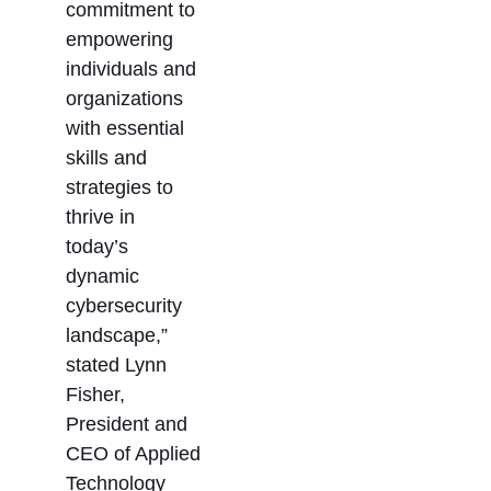
commitment to
empowering
individuals and
organizations
with essential
skills and
strategies to
thrive in
today’s
dynamic
cybersecurity
landscape,”
stated Lynn
Fisher,
President and
CEO of Applied
Technology