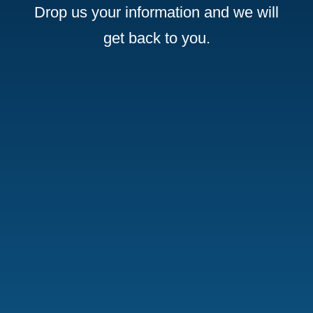
Drop us your information and we will
get back to you.