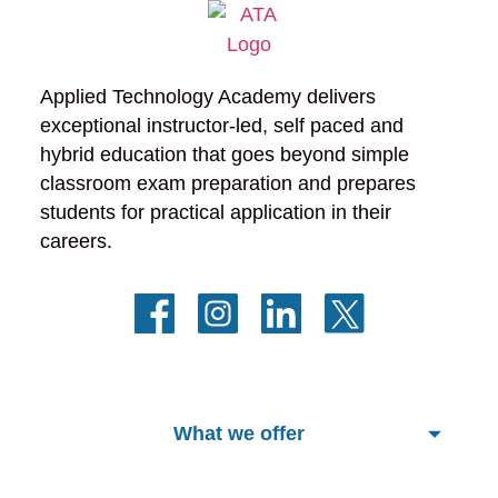
Applied Technology Academy delivers 
exceptional instructor-led, self paced and 
hybrid education that goes beyond simple 
classroom exam preparation and prepares 
students for practical application in their 
careers.
What we offer