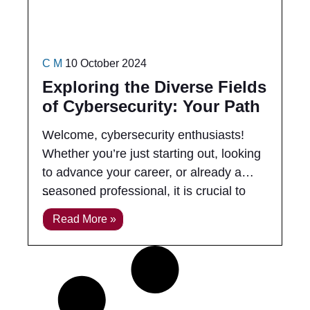
C M
10 October 2024
Exploring the Diverse Fields
of Cybersecurity: Your Path
to Success
Welcome, cybersecurity enthusiasts!
Whether you’re just starting out, looking
to advance your career, or already a
seasoned professional, it is crucial to
understand the various fields within
Read More »
cybersecurity and the