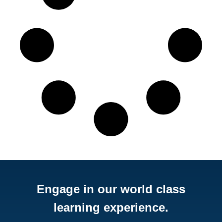
Engage in our world class
learning experience.