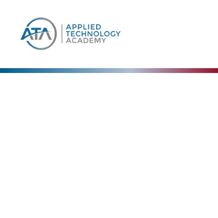
Our Blog
The Collective Expertise Driving Our Vision
Forward