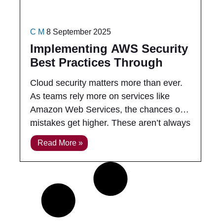
C M
8 September 2025
Implementing AWS Security
Best Practices Through
Training
Cloud security matters more than ever.
As teams rely more on services like
Amazon Web Services, the chances of
mistakes get higher. These aren’t always
big, public problems. Sometimes it’s
Read More »