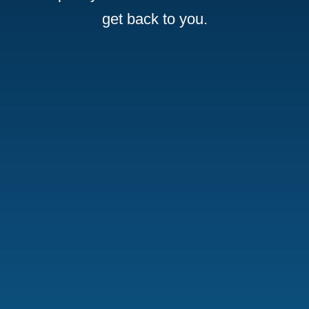
get back to you.