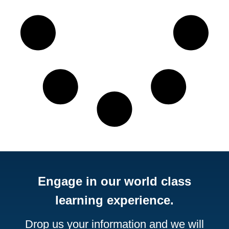
Engage in our world class
learning experience.
Drop us your information and we will