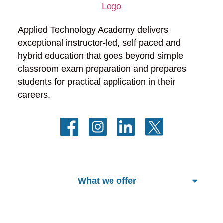
Applied Technology Academy delivers 
exceptional instructor-led, self paced and 
hybrid education that goes beyond simple 
classroom exam preparation and prepares 
students for practical application in their 
careers.
What we offer