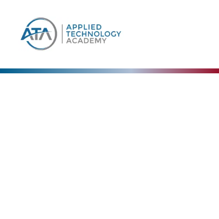
Our Blog
The Collective Expertise Driving Our Vision
Forward