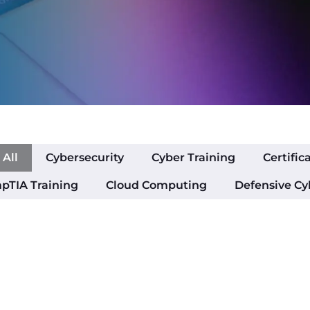
All
Cybersecurity
Cyber Training
Certific
pTIA Training
Cloud Computing
Defensive Cy