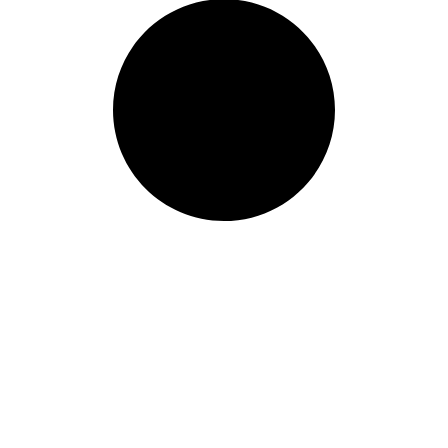
ur world class learning
ur information and we will get b