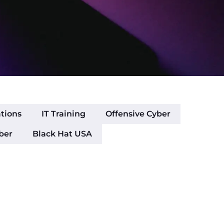
ations
IT Training
Offensive Cyber
ber
Black Hat USA