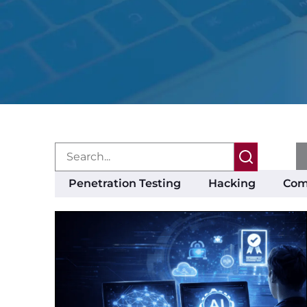
Penetration Testing
Hacking
Com