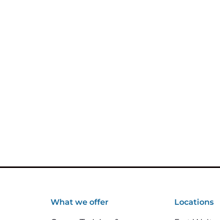
What we offer
Locations