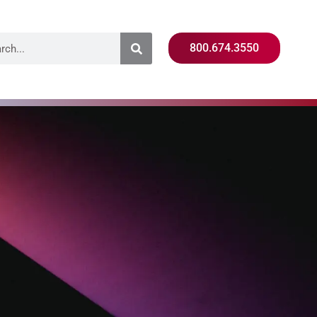
800.674.3550