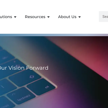
lutions
Resources
About Us
 Our Vision Forward