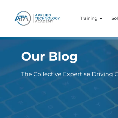
content
Training
So
Our Blog
The Collective Expertise Driving