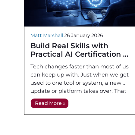
Matt Marshall
26 January 2026
Build Real Skills with
Practical AI Certification
Tech changes faster than most of us
can keep up with. Just when we get
used to one tool or system, a new
update or platform takes over. That
pace
Read More »