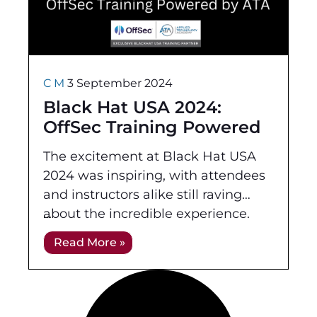
C M
3 September 2024
Black Hat USA 2024:
OffSec Training Powered
by ATA
The excitement at Black Hat USA
2024 was inspiring, with attendees
and instructors alike still raving
about the incredible experience.
Held at the Mandalay Bay
Read More »
Convention Center in Las Vegas,