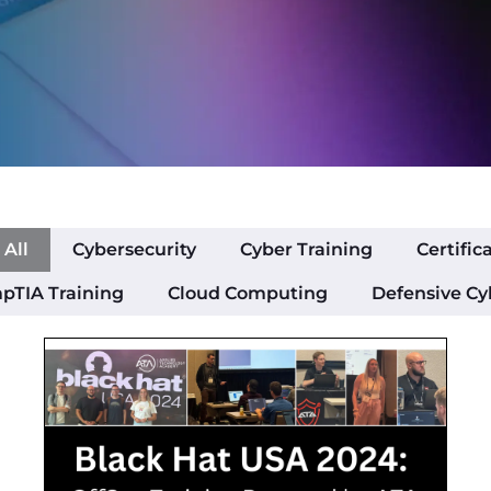
All
Cybersecurity
Cyber Training
Certific
pTIA Training
Cloud Computing
Defensive Cy