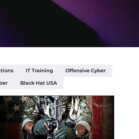
ations
IT Training
Offensive Cyber
ber
Black Hat USA