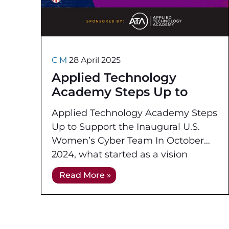
C M
28 April 2025
Applied Technology
Academy Steps Up to
Support the Inaugural U.S.
Applied Technology Academy Steps
Women’s Cyber Team
Up to Support the Inaugural U.S.
Women’s Cyber Team In October
2024, what started as a vision
became reality as the US Cyber
Read More »
Games program made