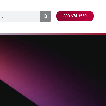
800.674.3550