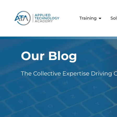
content
Training
So
Our Blog
The Collective Expertise Driving