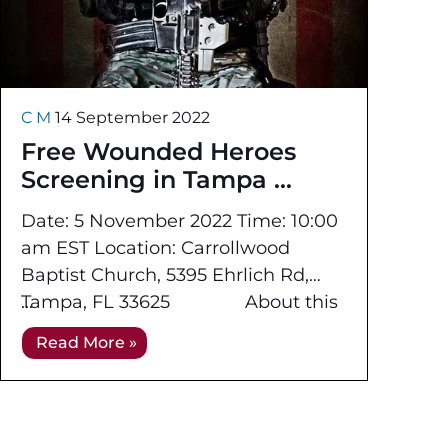
C M
14 September 2022
Free Wounded Heroes
Screening in Tampa
Date: 5 November 2022 Time: 10:00
am EST Location: Carrollwood
Baptist Church, 5395 Ehrlich Rd,
Tampa, FL 33625 About this
event: Applied Technology
Read More »
Academy,