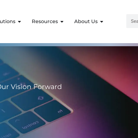
lutions
Resources
About Us
 Our Vision Forward