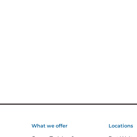
What we offer
Locations