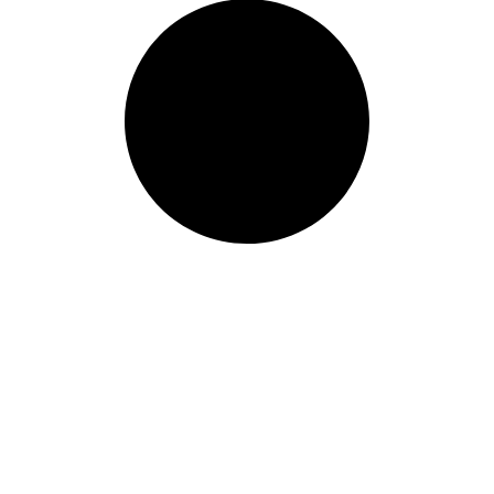
ur world class learning
ur information and we will get b