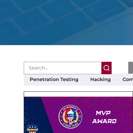
Penetration Testing
Hacking
Com